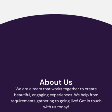
About Us
We are a team that works together to create
beautiful, engaging experiences. We help from
requirements gathering to going live! Get in touch
with us today!