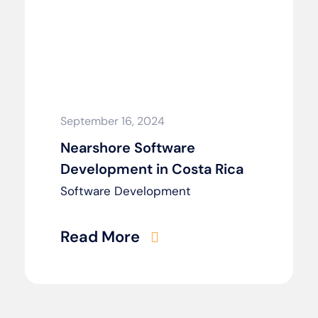
September 16, 2024
Nearshore Software
Development in Costa Rica
Software Development
Read More