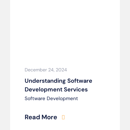
December 24, 2024
Understanding Software
Development Services
Software Development
Read More