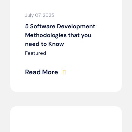
July 07, 2025
5 Software Development
Methodologies that you
need to Know
Featured
Read More