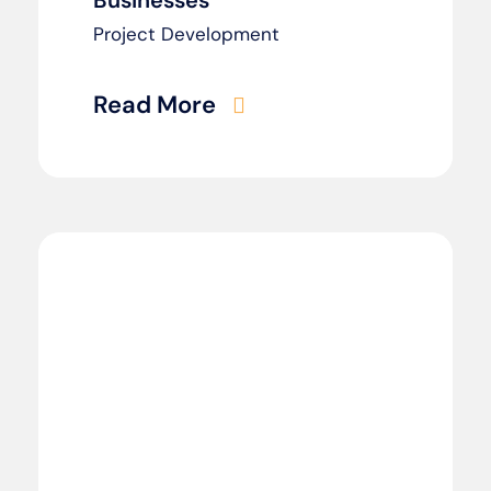
Businesses
Project Development
Read More