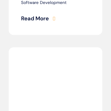
Software Development
Read More