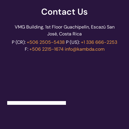
Contact Us
VMG Building, 1st Floor Guachipelín, Escazú San
José, Costa Rica
P (CR):
+506 2505-5438
P (US):
+1 336 666-2253
F:
+506 2215-1674
info@kambda.com