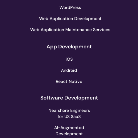
WordPress
Web Application Development
Web Application Maintenance Services
App Development
iOS
Android
React Native
Software Development
Nearshore Engineers
for US SaaS
AI-Augmented
Development