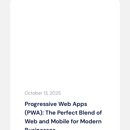
October 13, 2025
Progressive Web Apps
(PWA): The Perfect Blend of
Web and Mobile for Modern