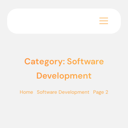
Category: Software
Development
Home
·
Software Development
·
Page 2