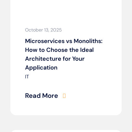
October 13, 2025
Microservices vs Monoliths:
How to Choose the Ideal
Architecture for Your
Application
IT
Read More