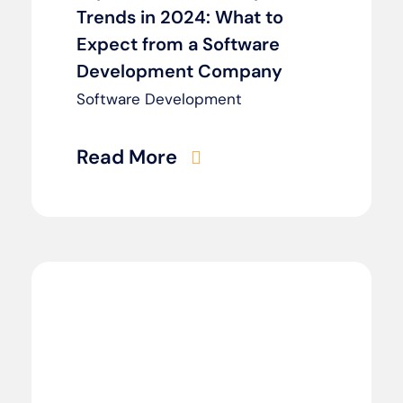
Trends in 2024: What to
Expect from a Software
Development Company
Software Development
Read More