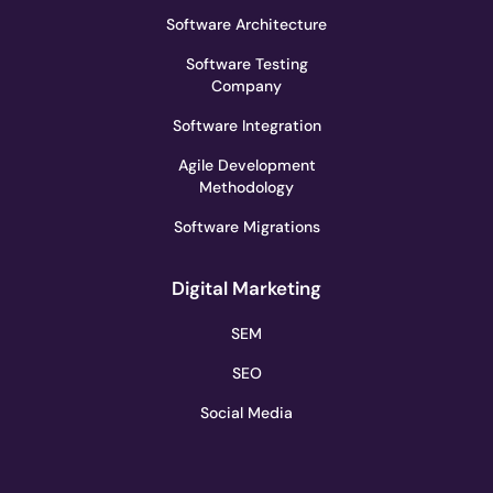
Software Architecture
Software Testing
Company
Software Integration
Agile Development
Methodology
Software Migrations
Digital Marketing
SEM
SEO
Social Media