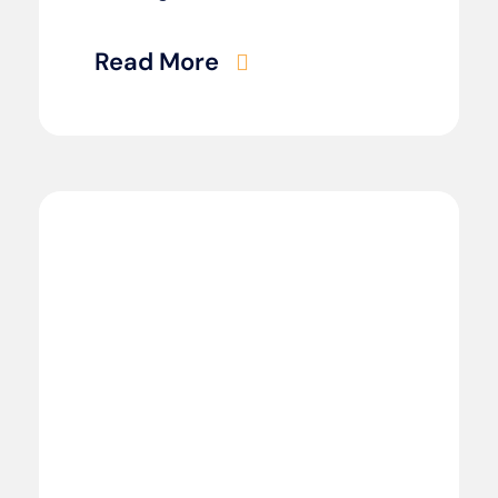
Read More