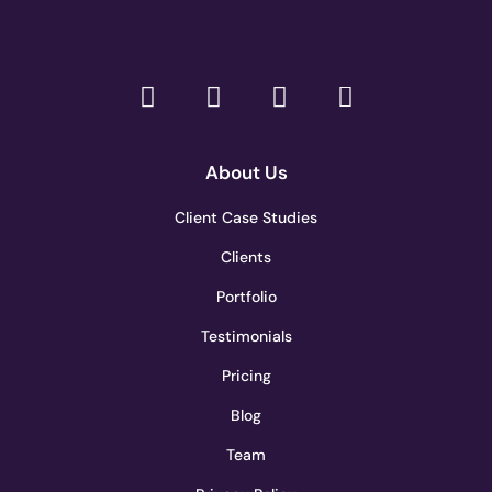
About Us
Client Case Studies
Clients
Portfolio
Testimonials
Pricing
Blog
Team