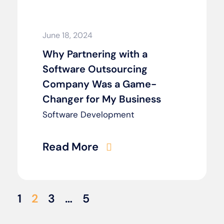
June 18, 2024
Why Partnering with a
Software Outsourcing
Company Was a Game-
Changer for My Business
Software Development
Read More
1
2
3
…
5