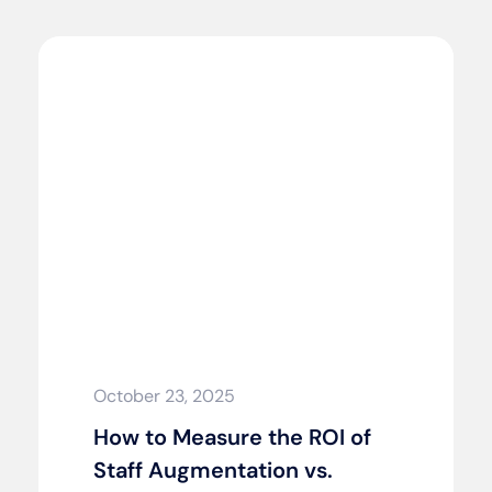
October 23, 2025
How to Measure the ROI of
Staff Augmentation vs.