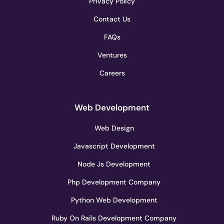
Privacy Policy
Contact Us
FAQs
Ventures
Careers
Web Development
Web Design
Javascript Development
Node Js Development
Php Development Company
Python Web Development
Ruby On Rails Development Company