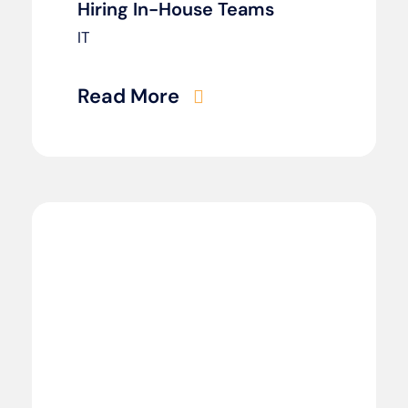
Hiring In-House Teams
IT
Read More