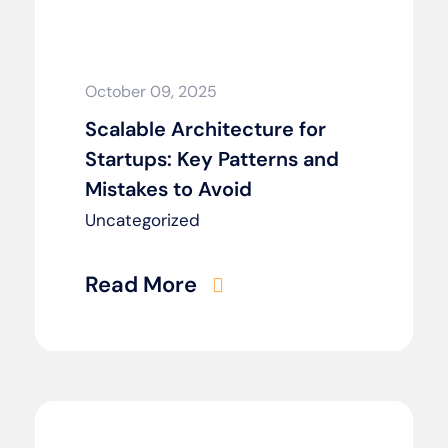
October 09, 2025
Scalable Architecture for
Startups: Key Patterns and
Mistakes to Avoid
Uncategorized
Read More