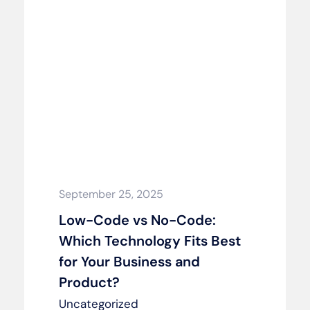
September 25, 2025
Low-Code vs No-Code:
Which Technology Fits Best
for Your Business and
Product?
Uncategorized