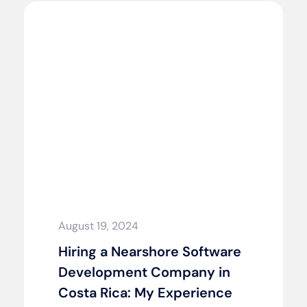
August 19, 2024
Hiring a Nearshore Software
Development Company in
Costa Rica: My Experience