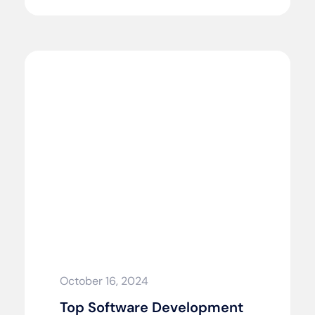
October 16, 2024
Top Software Development