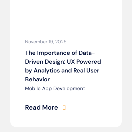
November 19, 2025
The Importance of Data-
Driven Design: UX Powered
by Analytics and Real User
Behavior
Mobile App Development
Read More