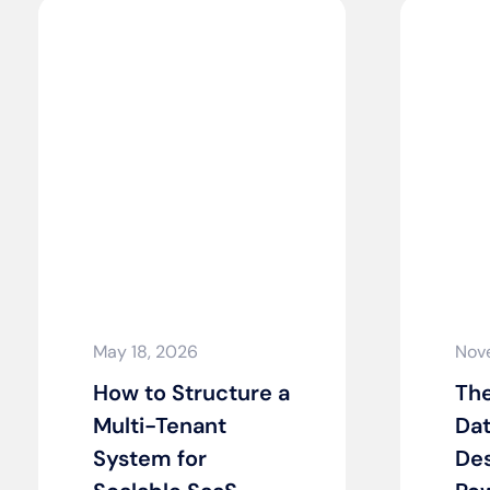
May 18, 2026
Nov
How to Structure a
The
Multi-Tenant
Dat
System for
Des