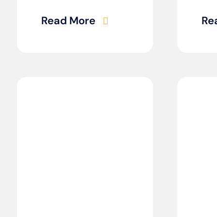
Read More
Re