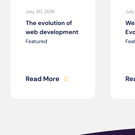
July 30, 2018
July
The evolution of
We
web development
Evo
Featured
Fea
Read More
Re