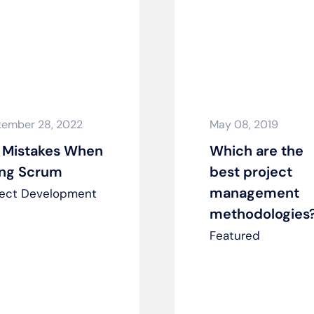
tember 28, 2022
May 08, 2019
 Mistakes When
Which are the
ing Scrum
best project
management
ject Development
methodologies
Featured