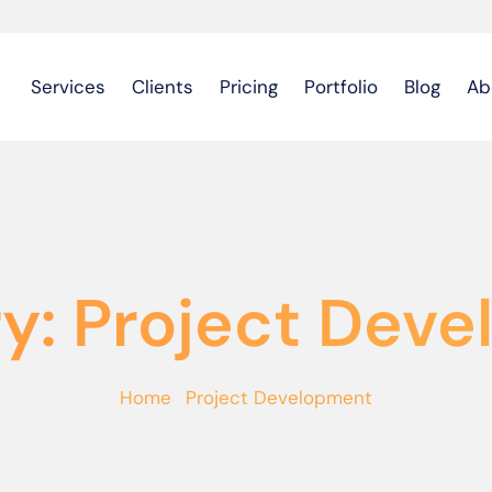
Services
Clients
Pricing
Portfolio
Blog
Ab
y: Project Dev
Home
·
Project Development