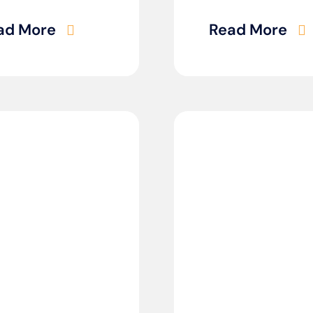
ad More
Read More