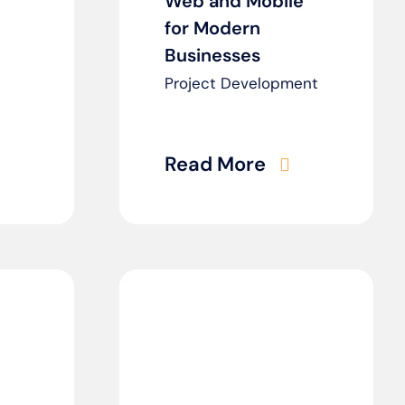
Web and Mobile
for Modern
Businesses
Project Development
Read More