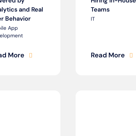
wered by
Hiring In-House
lytics and Real
Teams
r Behavior
IT
ile App
elopment
ad More
Read More