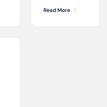
Read More