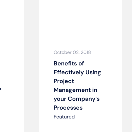
October 02, 2018
Benefits of
Effectively Using
Project
?
Management in
your Company’s
Processes
Featured