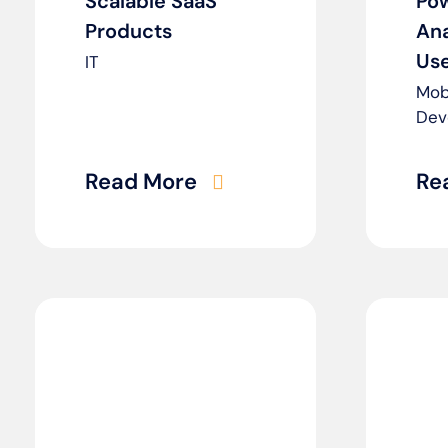
Scalable SaaS
Po
Products
Ana
Use
IT
Mob
Dev
Read More
Re