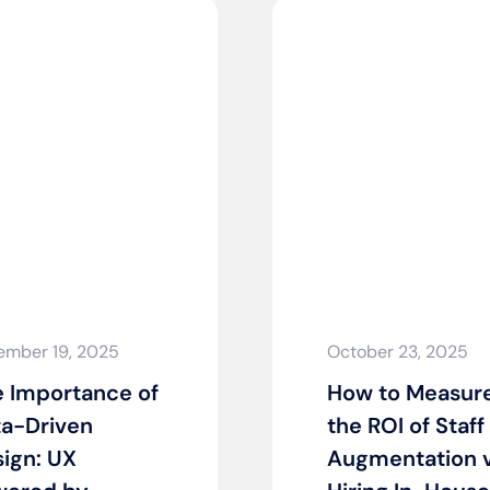
ember 19, 2025
October 23, 2025
 Importance of
How to Measur
a-Driven
the ROI of Staff
ign: UX
Augmentation v