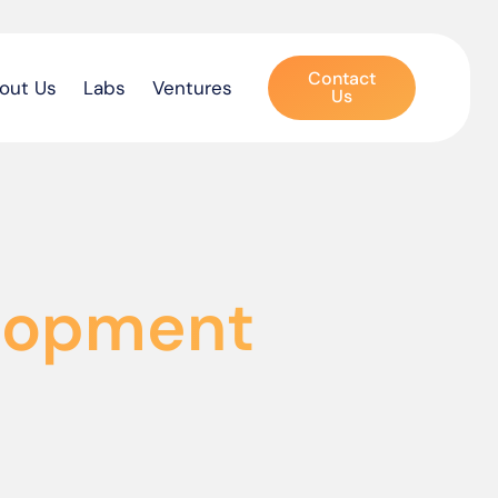
Contact
out Us
Labs
Ventures
Us
elopment