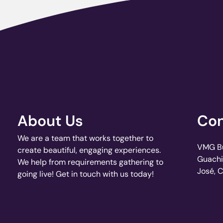
About Us
Con
We are a team that works together to
VMG Bui
create beautiful, engaging experiences.
Guachi
We help from requirements gathering to
José, 
going live! Get in touch with us today!