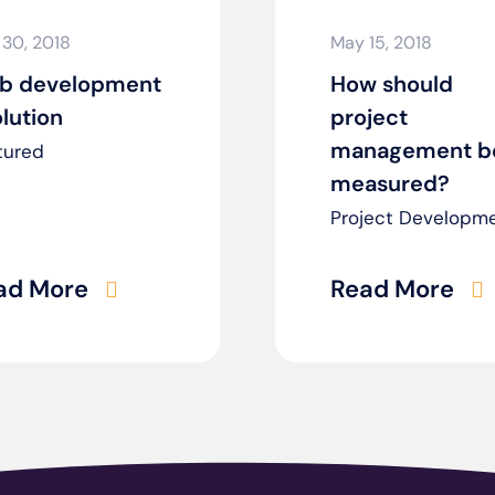
 30, 2018
May 15, 2018
b development
How should
lution
project
management b
tured
measured?
Project Developm
ad More
Read More