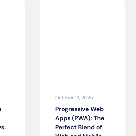
October 13, 2025
e
Progressive Web
Apps (PWA): The
s.
Perfect Blend of