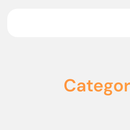
Categor