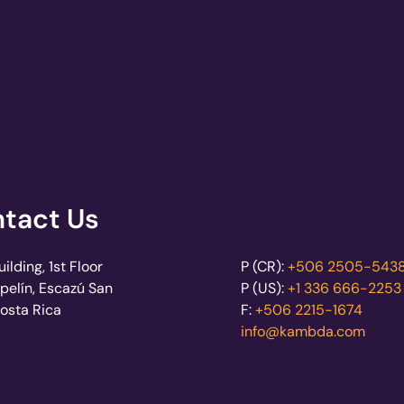
tact Us
lding, 1st Floor
P (CR):
+506 2505-543
pelín, Escazú San
P (US):
+1 336 666-2253
Costa Rica
F:
+506 2215-1674
info@kambda.com