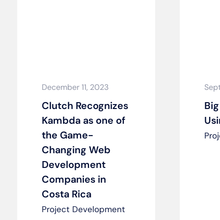
December 11, 2023
Sep
Clutch Recognizes
Big
Kambda as one of
Us
the Game-
Pro
Changing Web
Development
Companies in
Costa Rica
Project Development