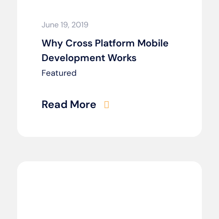
June 19, 2019
Why Cross Platform Mobile
Development Works
Featured
Read More