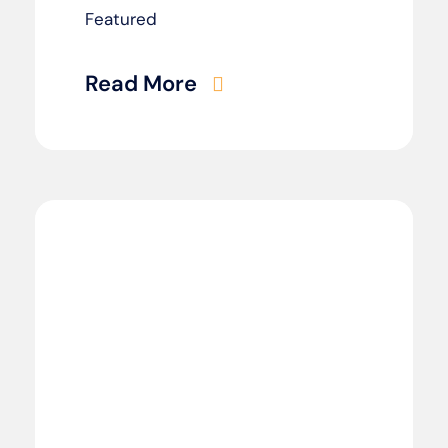
Featured
Read More