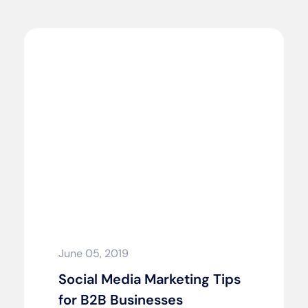
June 05, 2019
Social Media Marketing Tips
for B2B Businesses