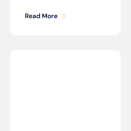
Read More