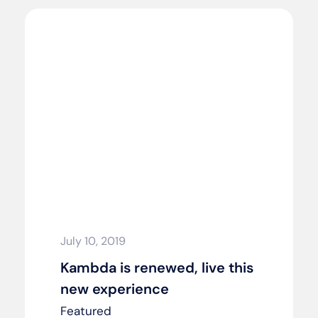
July 10, 2019
Kambda is renewed, live this
new experience
Featured