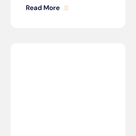
Read More