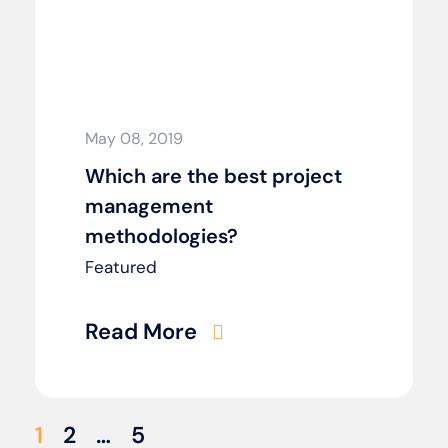
May 08, 2019
Which are the best project
management
methodologies?
Featured
Read More
1
2
…
5