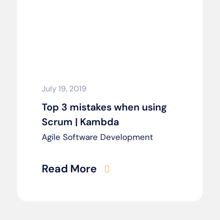
July 19, 2019
Top 3 mistakes when using
Scrum | Kambda
Agile Software Development
Read More