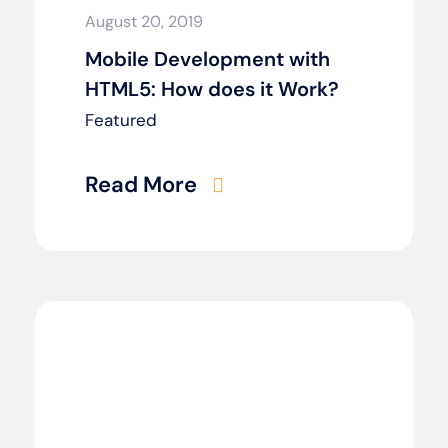
August 20, 2019
Mobile Development with
HTML5: How does it Work?
Featured
Read More