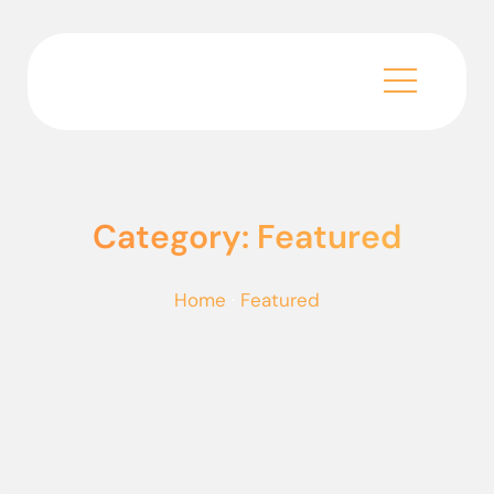
Category: Featured
Home
·
Featured