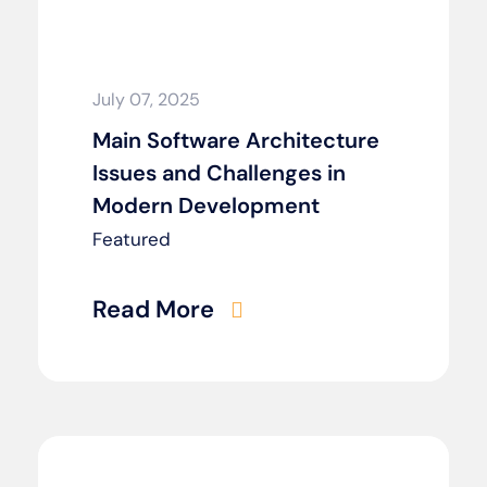
July 07, 2025
Main Software Architecture
Issues and Challenges in
Modern Development
Featured
Read More