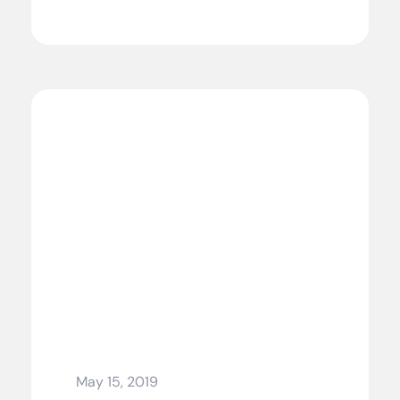
May 15, 2019