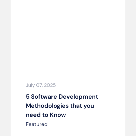
July 07, 2025
5 Software Development
Methodologies that you
need to Know
Featured