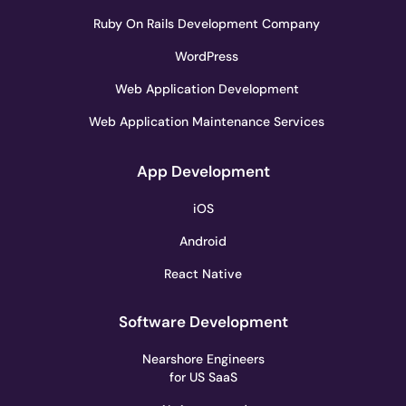
Ruby On Rails Development Company
WordPress
Web Application Development
Web Application Maintenance Services
App Development
iOS
Android
React Native
Software Development
Nearshore Engineers
for US SaaS