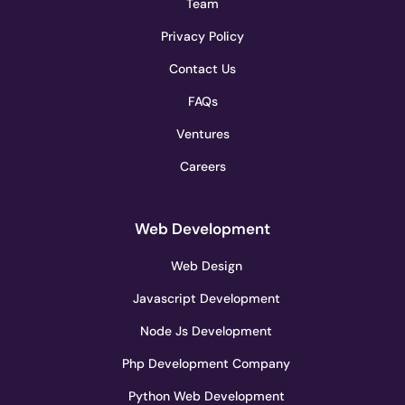
Team
Privacy Policy
Contact Us
FAQs
Ventures
Careers
Web Development
Web Design
Javascript Development
Node Js Development
Php Development Company
Python Web Development