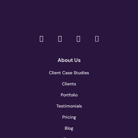
About Us
Client Case Studies
Clients
Portfolio
Testimonials
Pricing
Blog