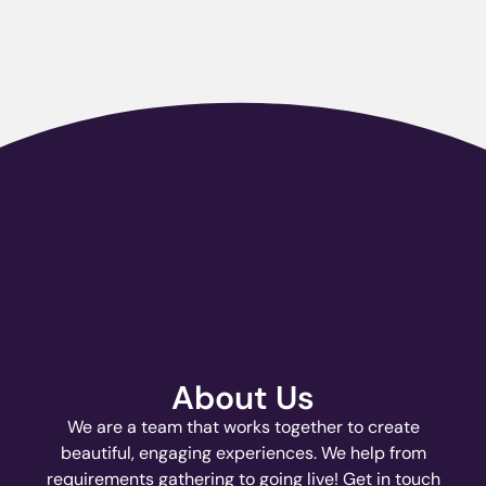
About Us
We are a team that works together to create
beautiful, engaging experiences. We help from
requirements gathering to going live! Get in touch