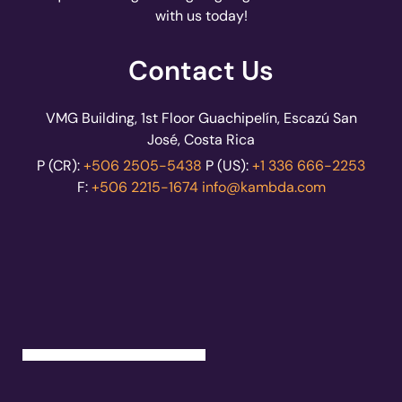
with us today!
Contact Us
VMG Building, 1st Floor Guachipelín, Escazú San
José, Costa Rica
P (CR):
+506 2505-5438
P (US):
+1 336 666-2253
F:
+506 2215-1674
info@kambda.com