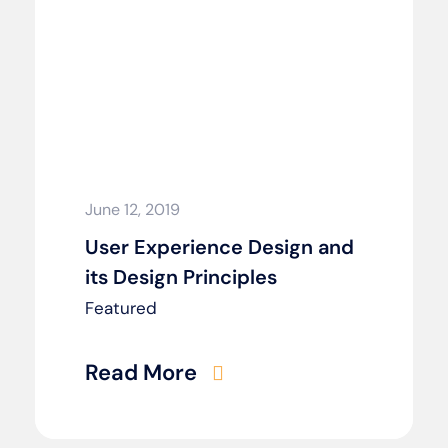
June 12, 2019
User Experience Design and
its Design Principles
Featured
Read More