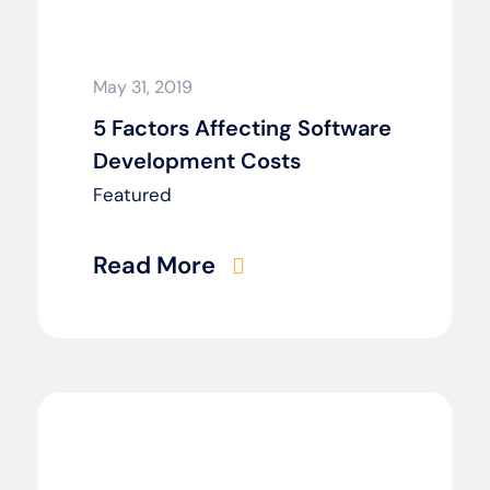
May 31, 2019
5 Factors Affecting Software
Development Costs
Featured
Read More