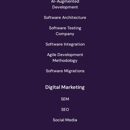
AI-Augmented
Development
Software Architecture
Software Testing
Company
Software Integration
Agile Development
Methodology
Software Migrations
Digital Marketing
SEM
SEO
Social Media