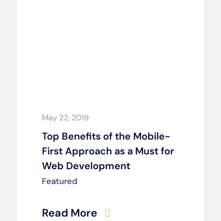
May 22, 2019
Top Benefits of the Mobile-
First Approach as a Must for
Web Development
Featured
Read More