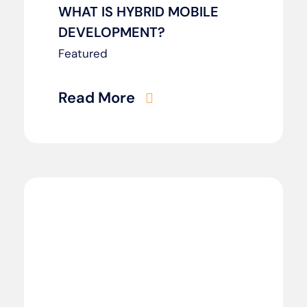
WHAT IS HYBRID MOBILE
DEVELOPMENT?
Featured
Read More