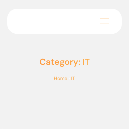
Category: IT
Home
·
IT