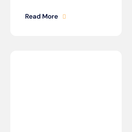
Read More