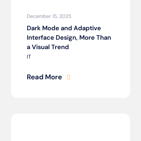
December 15, 2025
Dark Mode and Adaptive
Interface Design, More Than
a Visual Trend
IT
Read More