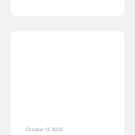
October 13, 2025