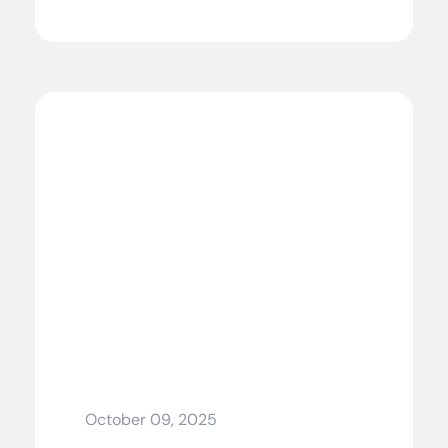
October 09, 2025