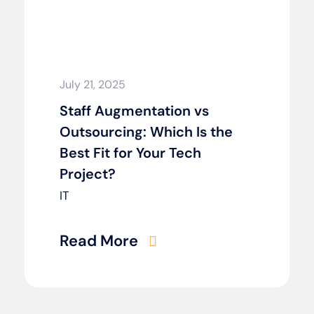
July 21, 2025
Staff Augmentation vs
Outsourcing: Which Is the
Best Fit for Your Tech
Project?
IT
Read More