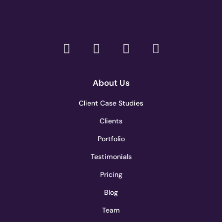
About Us
Client Case Studies
Clients
Portfolio
Testimonials
Pricing
Blog
Team