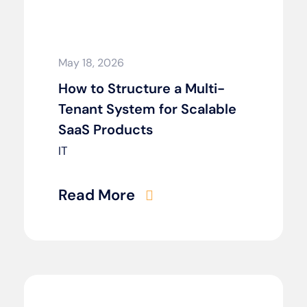
May 18, 2026
How to Structure a Multi-
Tenant System for Scalable
SaaS Products
IT
Read More