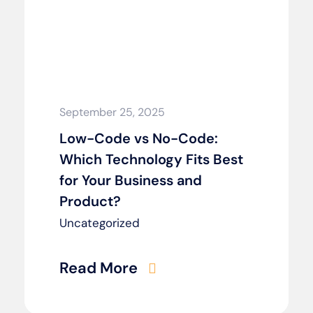
September 25, 2025
Low-Code vs No-Code:
Which Technology Fits Best
for Your Business and
Product?
Uncategorized
Read More