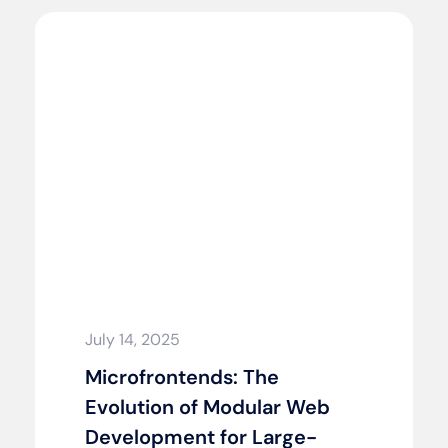
July 14, 2025
Microfrontends: The
Evolution of Modular Web
Development for Large-