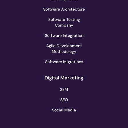
Software Architecture
Software Testing
Company
Software Integration
Agile Development
Methodology
Software Migrations
Digital Marketing
SEM
SEO
Social Media