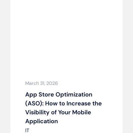
March 31, 2026
App Store Optimization
(ASO): How to Increase the
Visibility of Your Mobile
Application
IT