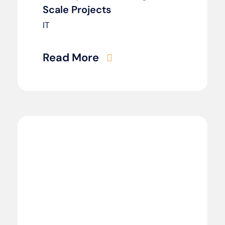
Scale Projects
IT
Read More