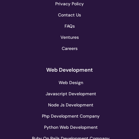
Privacy Policy
Contact Us
FAQs
Ventures
Careers
Web Development
Web Design
Javascript Development
Node Js Development
Php Development Company
Python Web Development
Ruby On Rails Development Company