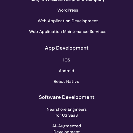
WordPress
Web Application Development
Web Application Maintenance Services
App Development
iOS
Android
React Native
Software Development
Nearshore Engineers
for US SaaS
AI-Augmented
Development