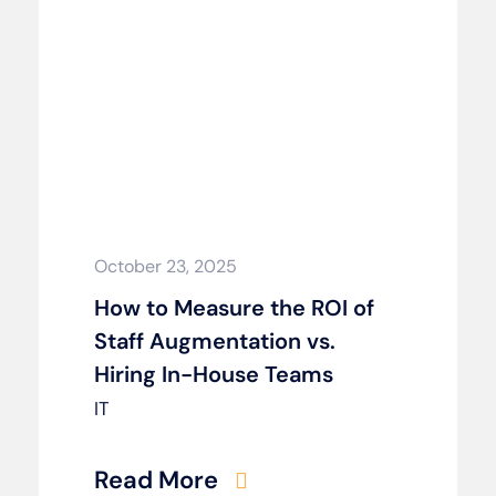
October 23, 2025
How to Measure the ROI of
Staff Augmentation vs.
Hiring In-House Teams
IT
Read More