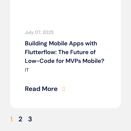
July 07, 2025
Building Mobile Apps with
Flutterflow: The Future of
Low-Code for MVPs Mobile?
IT
Read More
1
2
3