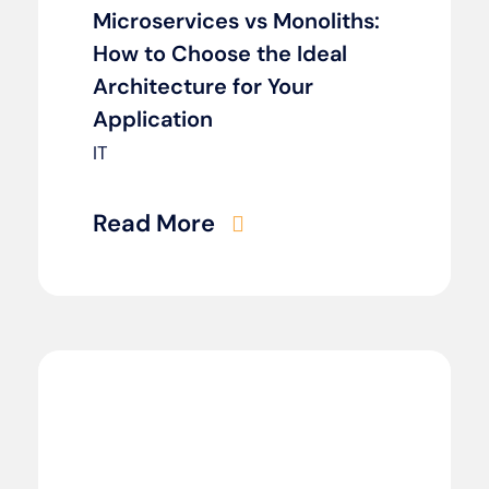
Microservices vs Monoliths:
How to Choose the Ideal
Architecture for Your
Application
IT
Read More