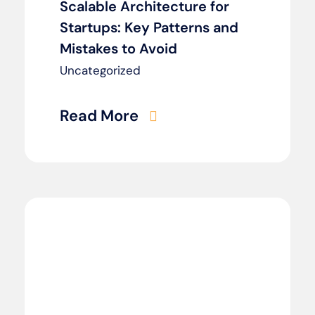
Scalable Architecture for
Startups: Key Patterns and
Mistakes to Avoid
Uncategorized
Read More