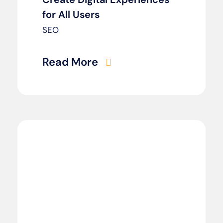
for All Users
SEO
Read More