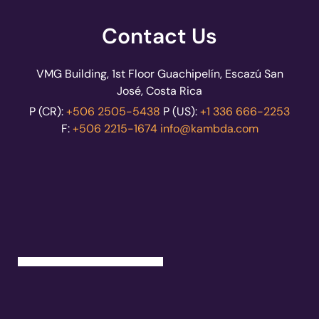
Contact Us
VMG Building, 1st Floor Guachipelín, Escazú San
José, Costa Rica
P (CR):
+506 2505-5438
P (US):
+1 336 666-2253
F:
+506 2215-1674
info@kambda.com