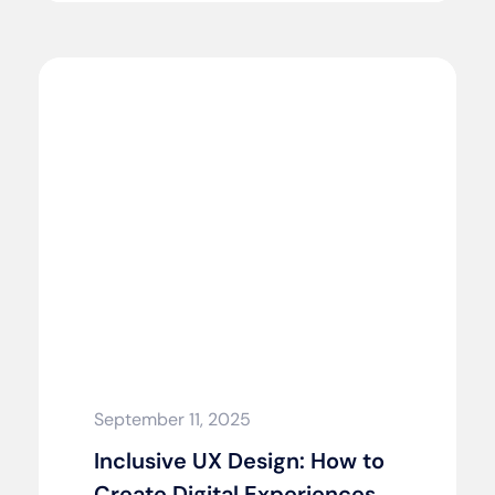
September 11, 2025
Inclusive UX Design: How to
Create Digital Experiences