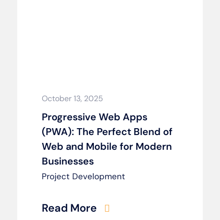
October 13, 2025
Progressive Web Apps
(PWA): The Perfect Blend of
Web and Mobile for Modern
Businesses
Project Development
Read More