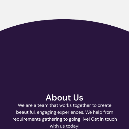
About Us
We are a team that works together to create
beautiful, engaging experiences. We help from
requirements gathering to going live! Get in touch
with us today!