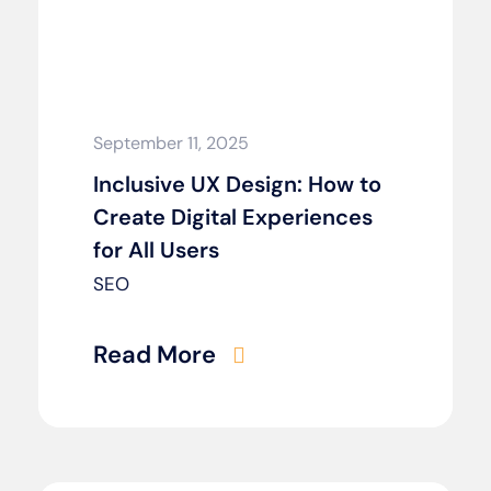
September 11, 2025
Inclusive UX Design: How to
Create Digital Experiences
for All Users
SEO
Read More