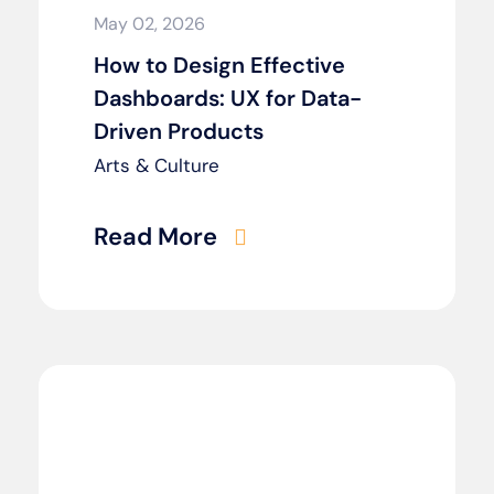
May 02, 2026
How to Design Effective
Dashboards: UX for Data-
Driven Products
Arts & Culture
Read More