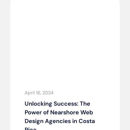
April 16, 2024
Unlocking Success: The
Power of Nearshore Web
Design Agencies in Costa
Rica