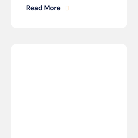
Read More