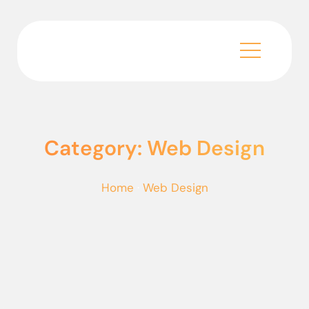
Category: Web Design
Home
·
Web Design