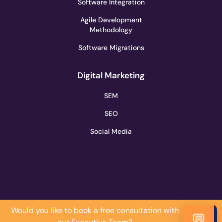
Software Integration
Agile Development
Methodology
Software Migrations
Digital Marketing
SEM
SEO
Social Media
Would you like to book a free consultation with
Do it
💬
Now!