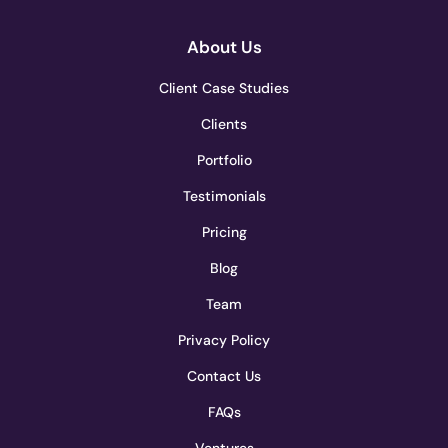
About Us
Client Case Studies
Clients
Portfolio
Testimonials
Pricing
Blog
Team
Privacy Policy
Contact Us
FAQs
Ventures