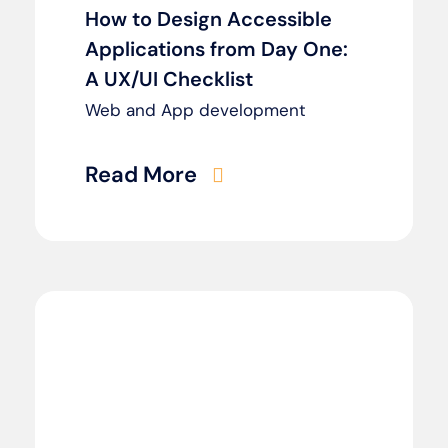
How to Design Accessible
Applications from Day One:
A UX/UI Checklist
Web and App development
Read More