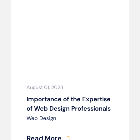
August 01, 2023
Importance of the Expertise
of Web Design Professionals
Web Design
Read More