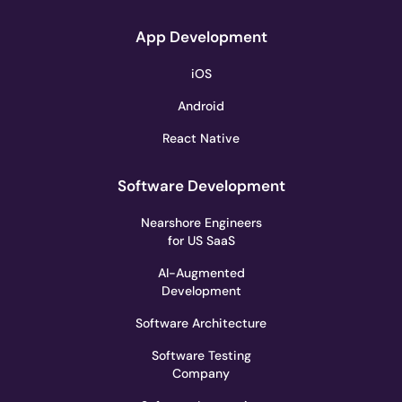
App Development
iOS
Android
React Native
Software Development
Nearshore Engineers
for US SaaS
AI-Augmented
Development
Software Architecture
Software Testing
Company