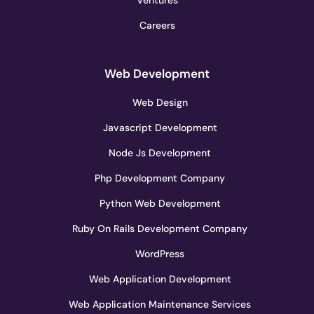
Careers
Web Development
Web Design
Javascript Development
Node Js Development
Php Development Company
Python Web Development
Ruby On Rails Development Company
WordPress
Web Application Development
Web Application Maintenance Services