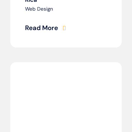
Web Design
Read More