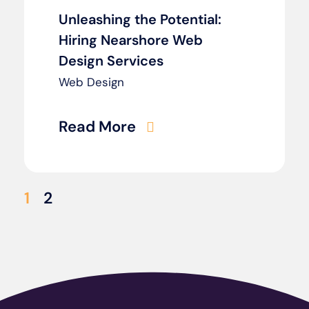
Unleashing the Potential:
Hiring Nearshore Web
Design Services
Web Design
Read More
1
2