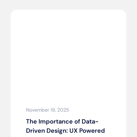
November 19, 2025
The Importance of Data-
Driven Design: UX Powered