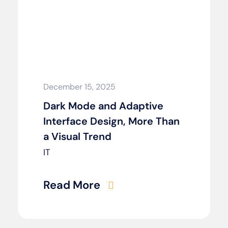
December 15, 2025
Dark Mode and Adaptive
Interface Design, More Than
a Visual Trend
IT
Read More