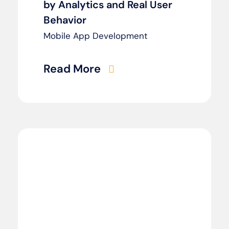
by Analytics and Real User
Behavior
Mobile App Development
Read More