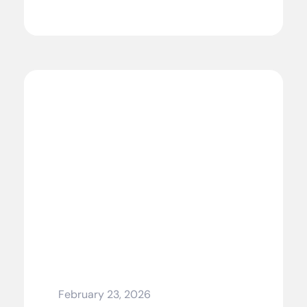
February 23, 2026