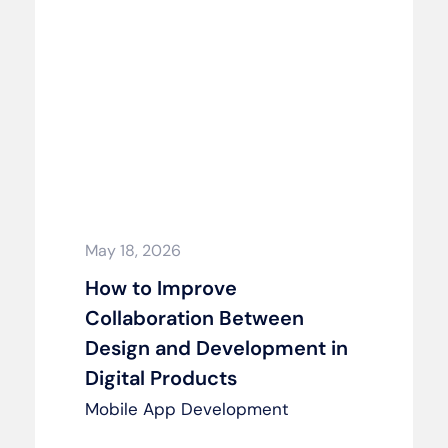
May 18, 2026
How to Improve
Collaboration Between
Design and Development in
Digital Products
Mobile App Development