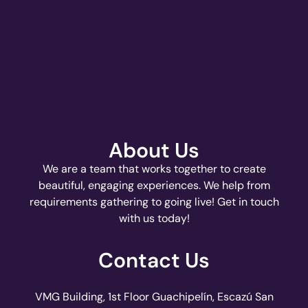
About Us
We are a team that works together to create
beautiful, engaging experiences. We help from
requirements gathering to going live! Get in touch
with us today!
Contact Us
VMG Building, 1st Floor Guachipelín, Escazú San