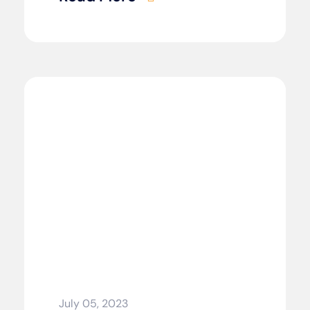
July 05, 2023