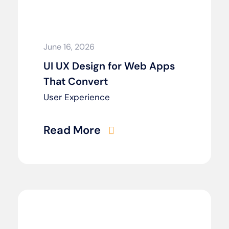
June 16, 2026
UI UX Design for Web Apps
That Convert
User Experience
Read More