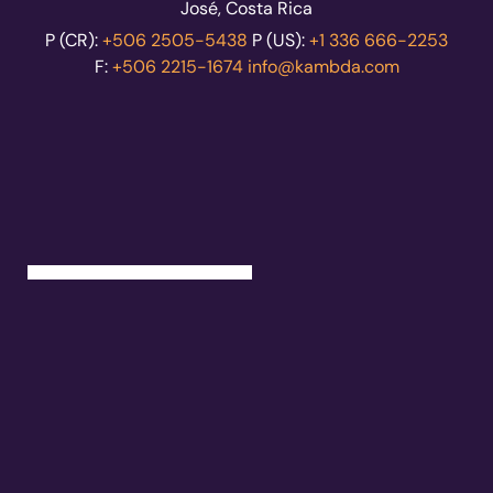
José, Costa Rica
P (CR):
+506 2505-5438
P (US):
+1 336 666-2253
F:
+506 2215-1674
info@kambda.com