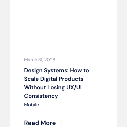
March 31, 2026
Design Systems: How to
Scale Digital Products
Without Losing UX/UI
Consistency
Mobile
Read More