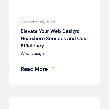
November 01, 2023
Elevate Your Web Design:
Nearshore Services and Cost
Efficiency
Web Design
Read More