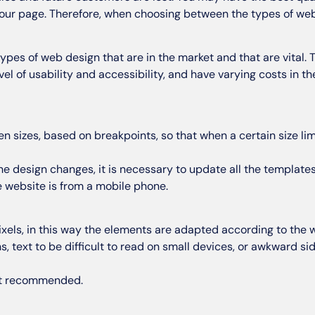
your page. Therefore, when choosing between the types of web 
ypes of web design that are in the market and that are vital. 
 level of usability and accessibility, and have varying costs in 
en sizes, based on breakpoints, so that when a certain size lim
the design changes, it is necessary to update all the templates.
e website is from a mobile phone.
xels, in this way the elements are adapted according to the w
, text to be difficult to read on small devices, or awkward s
ast recommended.