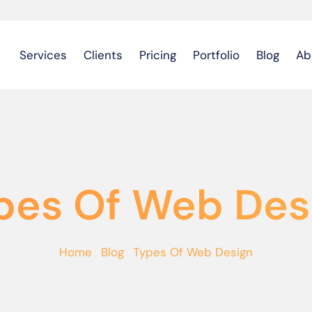
Services
Clients
Pricing
Portfolio
Blog
Ab
pes Of Web Des
Home
·
Blog
·
Types Of Web Design