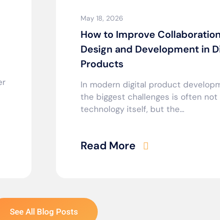
May 18, 2026
How to Improve Collaboratio
Design and Development in Di
Products
er
In modern digital product develop
the biggest challenges is often not
technology itself, but the...
Read More
See All Blog Posts