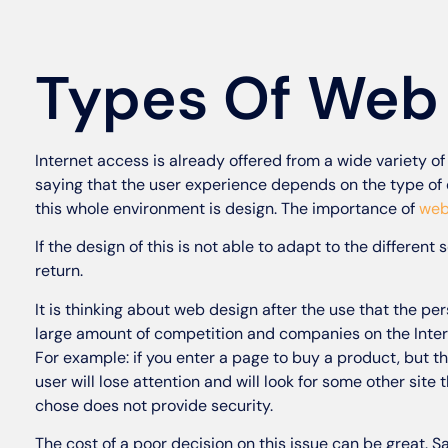
Types Of Web
Internet access is already offered from a wide variety o
saying that the user experience depends on the type of 
this whole environment is design. The importance of
web
If the design of this is not able to adapt to the different s
return.
It is thinking about web design after the use that the per
large amount of competition and companies on the Intern
For example: if you enter a page to buy a product, but t
user will lose attention and will look for some other site 
chose does not provide security.
The cost of a poor decision on this issue can be great. 