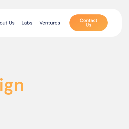
Contact
out Us
Labs
Ventures
Us
ign