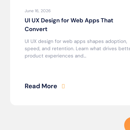
June 16, 2026
UI UX Design for Web Apps That
Convert
UI UX design for web apps shapes adoption,
speed, and retention. Learn what drives bett
product experiences and...
Read More