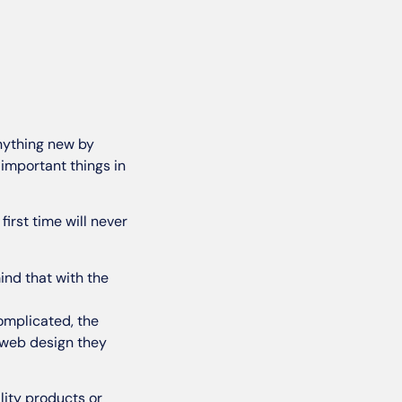
anything new by
important things in
 first time will never
mind that with the
complicated, the
e web design they
lity products or