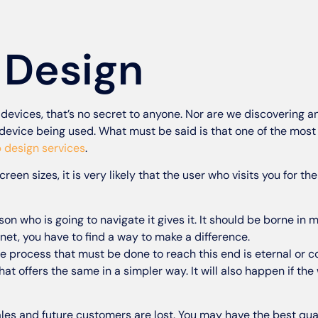
 Design
f devices, that’s no secret to anyone. Nor are we discovering 
device being used. What must be said is that one of the most 
 design services
.
creen sizes, it is very likely that the user who visits you for the
son who is going to navigate it gives it. It should be borne in 
et, you have to find a way to make a difference.
he process that must be done to reach this end is eternal or 
that offers the same in a simpler way. It will also happen if th
Sales and future customers are lost. You may have the best qua