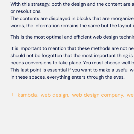
With this strategy, both the design and the content are 
or resolutions.
The contents are displayed in blocks that are reorganize
words, the information remains the same but the layout i
This is the most optimal and efficient web design techni
It is important to mention that these methods are not nec
should not be forgotten that the most important thing is 
needs conversions to take place. You must choose well b
This last point is essential if you want to make a useful 
in these spaces, everything enters through the eyes.
kambda
,
web design
,
web design company
,
we