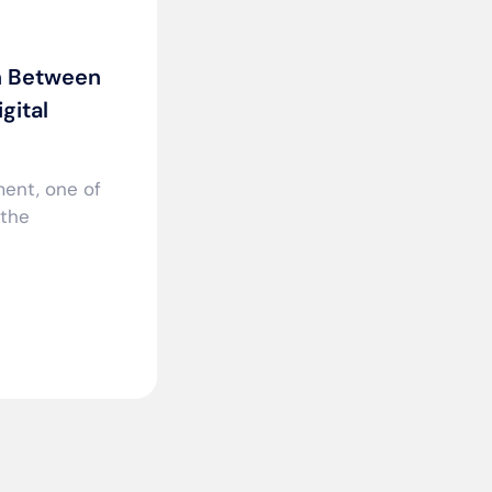
n Between
gital
ment, one of
 the