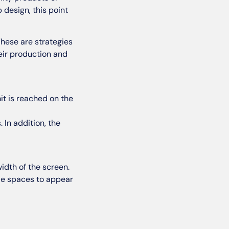
design, this point
These are strategies
their production and
it is reached on the
 In addition, the
idth of the screen.
ide spaces to appear