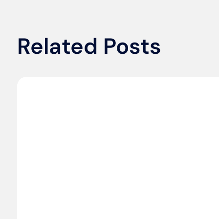
Related Posts