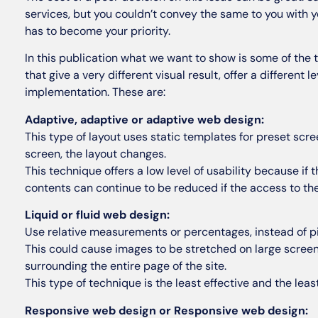
services, but you couldn’t convey the same to you with 
has to become your priority.
In this publication what we want to show is some of the t
that give a very different visual result, offer a different
implementation. These are:
Adaptive, adaptive or adaptive web design:
This type of layout uses static templates for preset scre
screen, the layout changes.
This technique offers a low level of usability because if 
contents can continue to be reduced if the access to th
Liquid or fluid web design:
Use relative measurements or percentages, instead of pi
This could cause images to be stretched on large screens
surrounding the entire page of the site.
This type of technique is the least effective and the le
Responsive web design or Responsive web design: