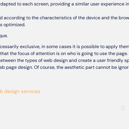
adapted to each screen, providing a similar user experience in
d according to the characteristics of the device and the brows
s optimized.
que.
essarily exclusive, in some cases it is possible to apply them
that the focus of attention is on who is going to use the page
etween the types of web design and create a user friendly s
web page design. Of course, the aesthetic part cannot be ignored
b design services