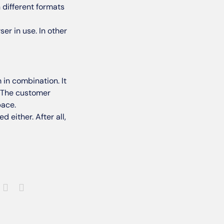
 different formats
er in use. In other
 in combination. It
. The customer
pace.
 either. After all,