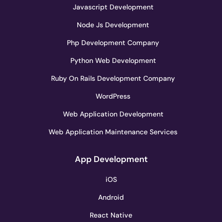
Javascript Development
Node Js Development
Php Development Company
Python Web Development
Ruby On Rails Development Company
WordPress
Web Application Development
Web Application Maintenance Services
App Development
iOS
Android
React Native