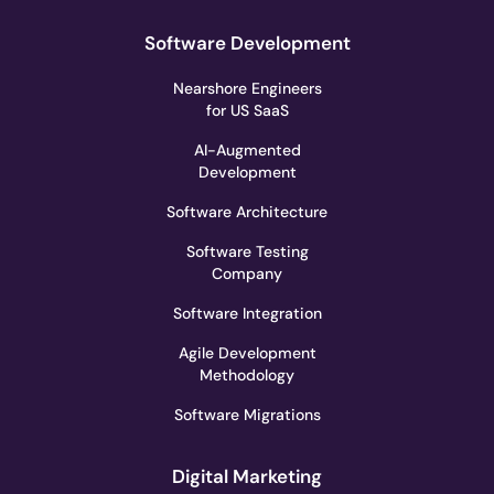
Software Development
Nearshore Engineers
for US SaaS
AI-Augmented
Development
Software Architecture
Software Testing
Company
Software Integration
Agile Development
Methodology
Software Migrations
Digital Marketing