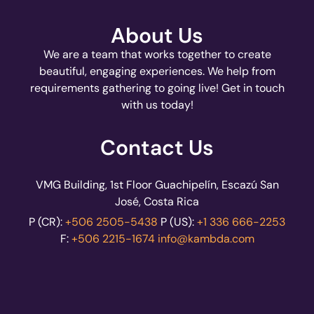
About Us
We are a team that works together to create
beautiful, engaging experiences. We help from
requirements gathering to going live! Get in touch
with us today!
Contact Us
VMG Building, 1st Floor Guachipelín, Escazú San
José, Costa Rica
P (CR):
+506 2505-5438
P (US):
+1 336 666-2253
F:
+506 2215-1674
info@kambda.com