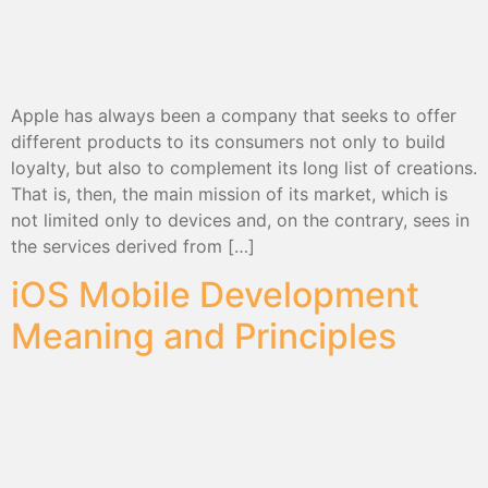
Apple has always been a company that seeks to offer
different products to its consumers not only to build
loyalty, but also to complement its long list of creations.
That is, then, the main mission of its market, which is
not limited only to devices and, on the contrary, sees in
the services derived from […]
iOS Mobile Development
Meaning and Principles