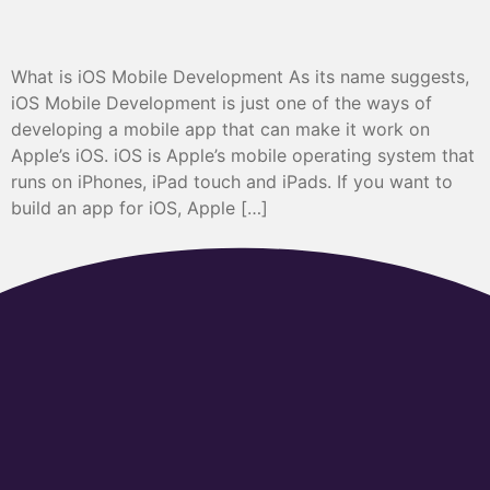
What is iOS Mobile Development As its name suggests,
iOS Mobile Development is just one of the ways of
developing a mobile app that can make it work on
Apple’s iOS. iOS is Apple’s mobile operating system that
runs on iPhones, iPad touch and iPads. If you want to
build an app for iOS, Apple […]