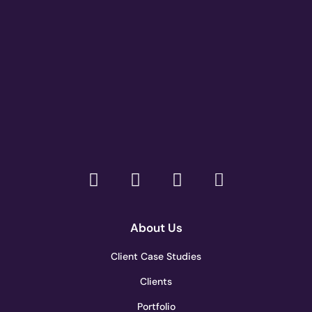
About Us
Client Case Studies
Clients
Portfolio