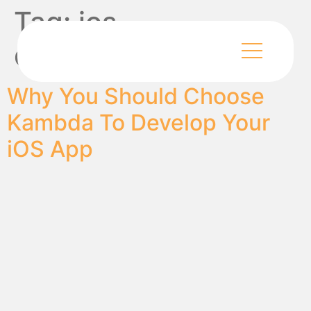
Tag:
ios
development
Why You Should Choose
Kambda To Develop Your
iOS App