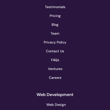
Testimonials
Pricing
Blog
Team
Privacy Policy
Contact Us
FAQs
Ventures
Careers
Web Development
Web Design