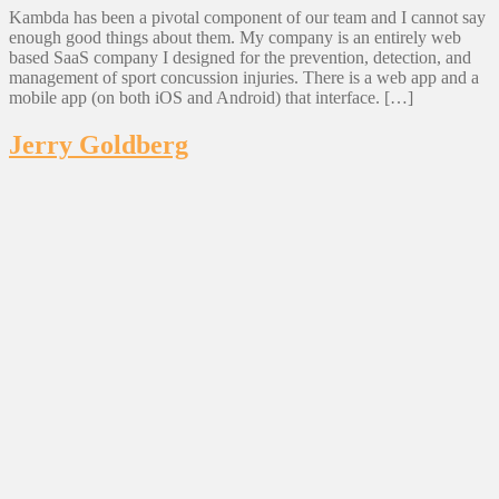
Kambda has been a pivotal component of our team and I cannot say
enough good things about them. My company is an entirely web
based SaaS company I designed for the prevention, detection, and
management of sport concussion injuries. There is a web app and a
mobile app (on both iOS and Android) that interface. […]
Jerry Goldberg