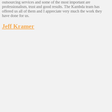
outsourcing services and some of the most important are
professionalism, trust and good results. The Kambda team has
offered us all of them and I appreciate very much the work they
have done for us.
Jeff Kramer