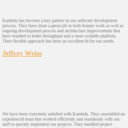
Kambda has become a key partner in our software development
process. They have done a great job in both feature work as well as
ongoing development process and architecture improvements that
have resulted in better throughput and a more scalable platform.
Their flexible approach has been an excellent fit for our needs.
Jeffrey Weiss
We have been extremely satisfied with Kambda. They assembled an
experienced team that worked efficiently and seamlessly with our
staff to quickly implement our projects. They handled project