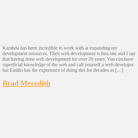
Kambda has been incredible to work with at expanding my
development resources. Their web development is first rate and I say
that having done web development for over 20 years. You can have
superficial knowledge of the web and call yourself a web developer
but Emilio has the experience of doing this for decades as […]
Brad Meredith