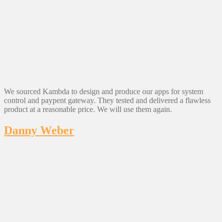
We sourced Kambda to design and produce our apps for system
control and paypent gateway. They tested and delivered a flawless
product at a reasonable price. We will use them again.
Danny Weber