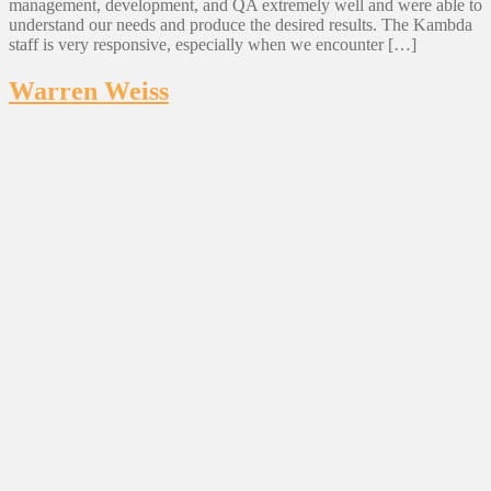
management, development, and QA extremely well and were able to
understand our needs and produce the desired results. The Kambda
staff is very responsive, especially when we encounter […]
Warren Weiss