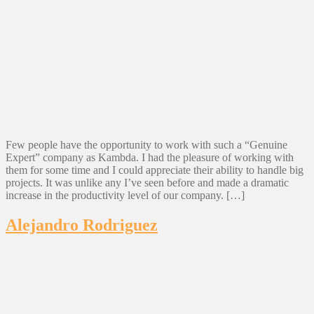
Few people have the opportunity to work with such a “Genuine
Expert” company as Kambda. I had the pleasure of working with
them for some time and I could appreciate their ability to handle big
projects. It was unlike any I’ve seen before and made a dramatic
increase in the productivity level of our company. […]
Alejandro Rodriguez