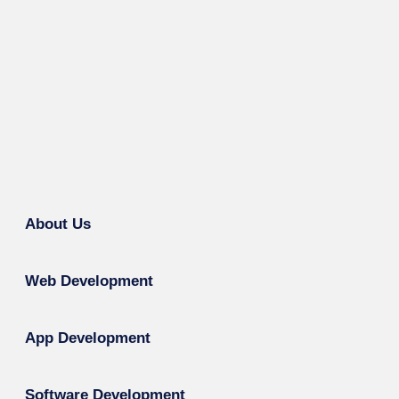
About Us
Web Development
App Development
Software Development