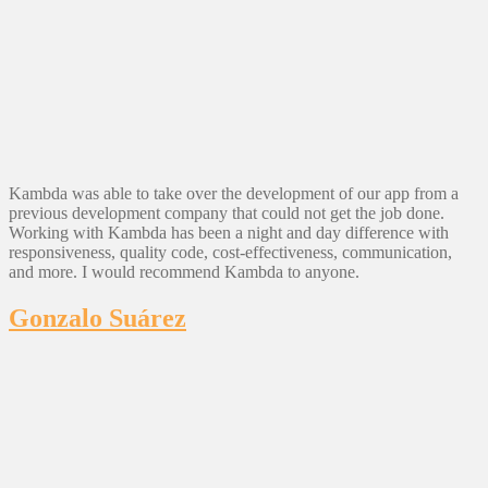
Kambda was able to take over the development of our app from a
previous development company that could not get the job done.
Working with Kambda has been a night and day difference with
responsiveness, quality code, cost-effectiveness, communication,
and more. I would recommend Kambda to anyone.
Gonzalo Suárez