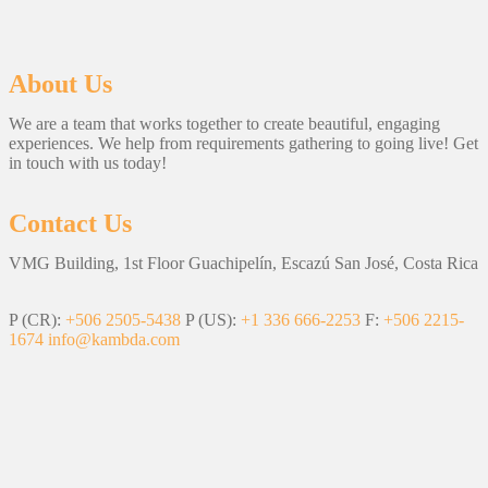
About Us
We are a team that works together to create beautiful, engaging
experiences. We help from requirements gathering to going live! Get
in touch with us today!
Contact Us
VMG Building, 1st Floor Guachipelín, Escazú San José, Costa Rica
P (CR):
+506 2505-5438
P (US):
+1 336 666-2253
F:
+506 2215-
1674
info@kambda.com