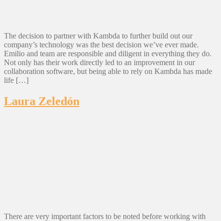
The decision to partner with Kambda to further build out our
company’s technology was the best decision we’ve ever made.
Emilio and team are responsible and diligent in everything they do.
Not only has their work directly led to an improvement in our
collaboration software, but being able to rely on Kambda has made
life […]
Laura Zeledón
There are very important factors to be noted before working with