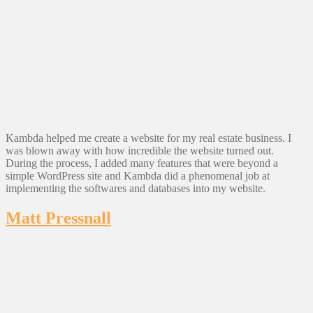
Kambda helped me create a website for my real estate business. I
was blown away with how incredible the website turned out.
During the process, I added many features that were beyond a
simple WordPress site and Kambda did a phenomenal job at
implementing the softwares and databases into my website.
Matt Pressnall