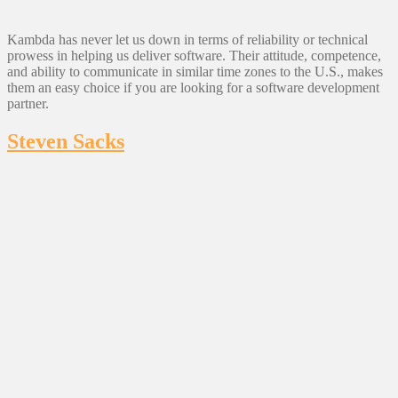
Kambda has never let us down in terms of reliability or technical
prowess in helping us deliver software. Their attitude, competence,
and ability to communicate in similar time zones to the U.S., makes
them an easy choice if you are looking for a software development
partner.
Steven Sacks