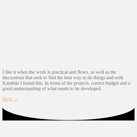
I like it when the work is practical and flows, as well as the
discussions that seek to find the best way to do things and with
Kambda I found this. In terms of the projects, correct budget and a
good understanding of what needs to be developed.
Next
→