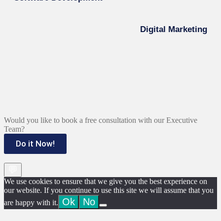
Digital Marketing
Would you like to book a free consultation with our Executive
Team?
Do it Now!
💬
We use cookies to ensure that we give you the best experience on
our website. If you continue to use this site we will assume that you
Ok
No
are happy with it.