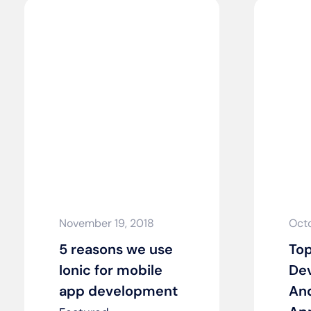
November 19, 2018
Octo
5 reasons we use
Top
Ionic for mobile
Dev
app development
An