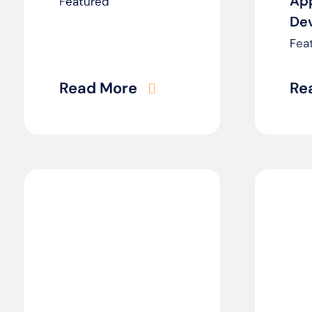
Ap
Featured
De
Fea
Read More
Re