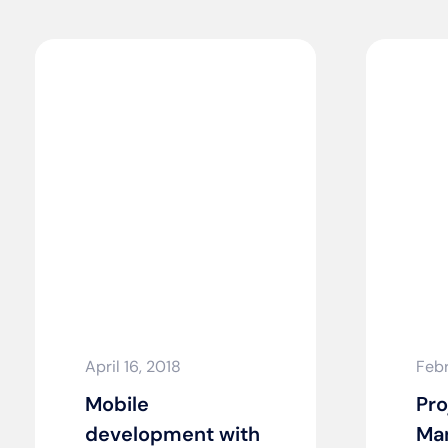
April 16, 2018
Febr
Mobile
Pro
development with
Man