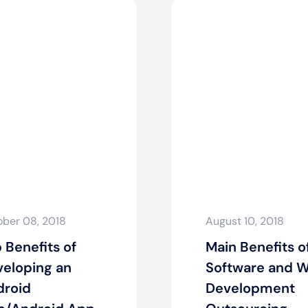
ber 08, 2018
August 10, 2018
 Benefits of
Main Benefits o
eloping an
Software and 
droid
Development