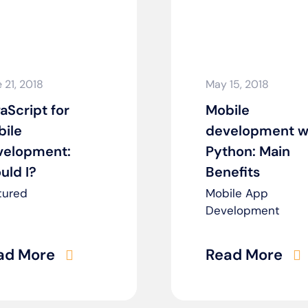
 21, 2018
May 15, 2018
aScript for
Mobile
ile
development w
velopment:
Python: Main
uld I?
Benefits
tured
Mobile App
Development
ad More
Read More