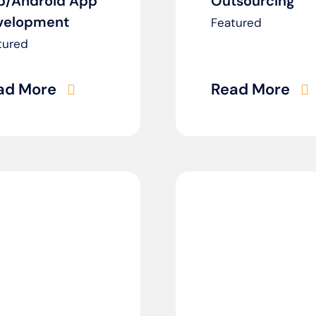
p/Android App
Outsourcing
velopment
Featured
tured
ad More
Read More