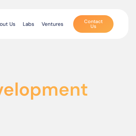
Contact
out Us
Labs
Ventures
Us
evelopment