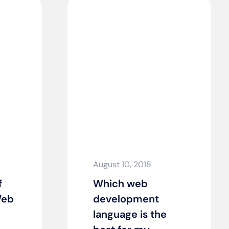
August 10, 2018
f
Which web
Web
development
language is the