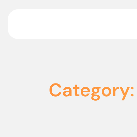
Category: