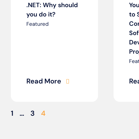
.NET: Why should
You
you do it?
to 
Co
Featured
So
De
Pro
Fea
Read More
Re
1
…
3
4