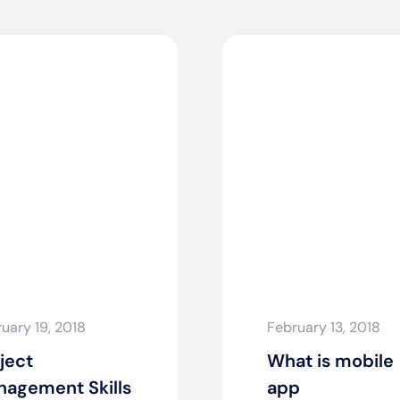
uary 19, 2018
February 13, 2018
ject
What is mobile
agement Skills
app