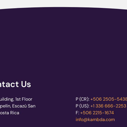
tact Us
lding, 1st Floor
P (CR):
+506 2505-543
pelín, Escazú San
P (US):
+1 336 666-2253
Costa Rica
F:
+506 2215-1674
info@kambda.com