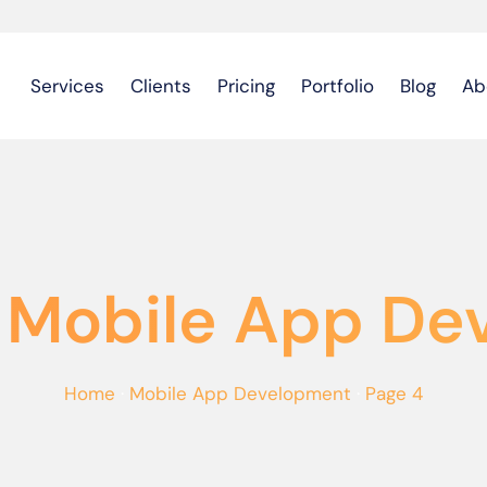
Services
Clients
Pricing
Portfolio
Blog
Ab
 Mobile App D
Home
·
Mobile App Development
·
Page 4