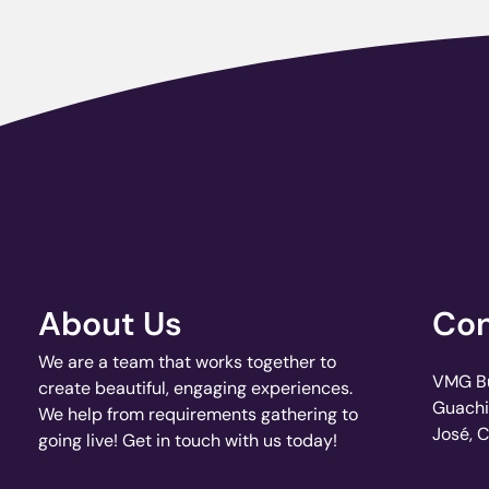
About Us
Con
We are a team that works together to
VMG Bui
create beautiful, engaging experiences.
Guachi
We help from requirements gathering to
José, 
going live! Get in touch with us today!