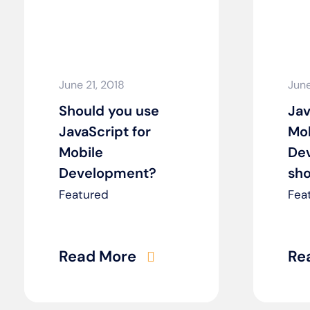
June 21, 2018
June
Should you use
Jav
JavaScript for
Mob
Mobile
De
Development?
sho
Featured
Fea
Read More
Re