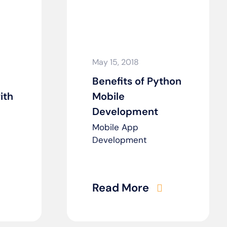
May 15, 2018
Benefits of Python
ith
Mobile
Development
Mobile App
Development
Read More