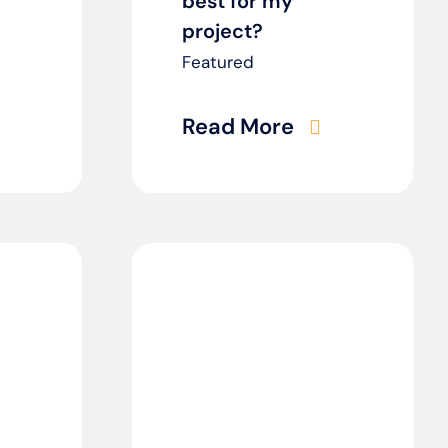
best for my
project?
Featured
Read More