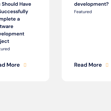
 Should Have
development?
Successfully
Featured
mplete a
ftware
velopment
ject
tured
ad More
Read More