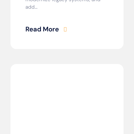
add...
Read More