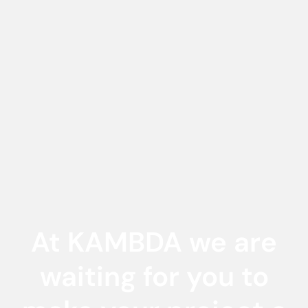
At KAMBDA we are
waiting for you to