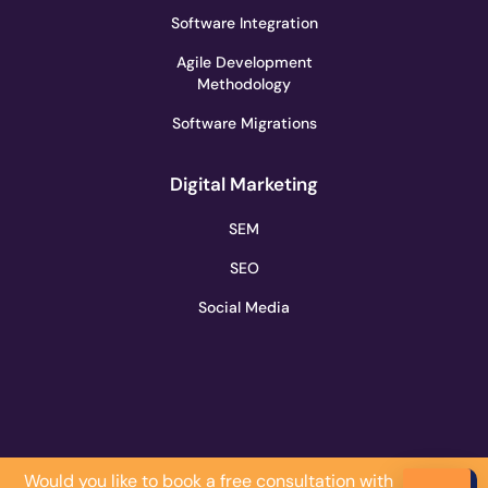
Software Integration
Agile Development
Methodology
Software Migrations
Digital Marketing
SEM
SEO
Social Media
Would you like to book a free consultation with