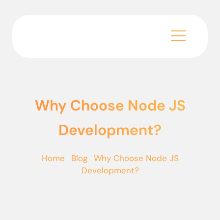
Why Choose Node JS
Development?
Home
·
Blog
·
Why Choose Node JS
Development?