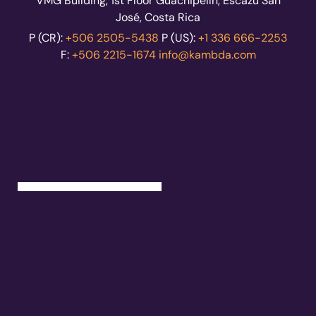
VMG Building, 1st Floor Guachipelín, Escazú San
José, Costa Rica
P (CR):
+506 2505-5438
P (US):
+1 336 666-2253
F:
+506 2215-1674
info@kambda.com