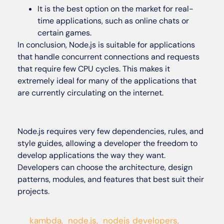
It is the best option on the market for real-
time applications, such as online chats or
certain games.
In conclusion, Node.js is suitable for applications
that handle concurrent connections and requests
that require few CPU cycles. This makes it
extremely ideal for many of the applications that
are currently circulating on the internet.
Node.js requires very few dependencies, rules, and
style guides, allowing a developer the freedom to
develop applications the way they want.
Developers can choose the architecture, design
patterns, modules, and features that best suit their
projects.
kambda
,
node.js
,
nodejs developers
,