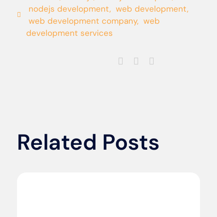
nodejs development
,
web development
,
web development company
,
web
development services
Related Posts