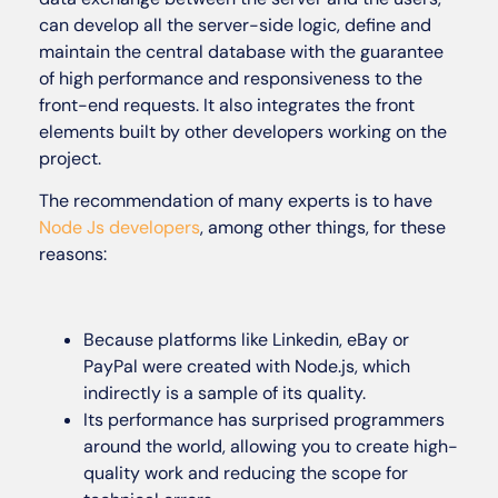
can develop all the server-side logic, define and
maintain the central database with the guarantee
of high performance and responsiveness to the
front-end requests. It also integrates the front
elements built by other developers working on the
project.
The recommendation of many experts is to have
Node Js developers
, among other things, for these
reasons:
Because platforms like Linkedin, eBay or
PayPal were created with Node.js, which
indirectly is a sample of its quality.
Its performance has surprised programmers
around the world, allowing you to create high-
quality work and reducing the scope for