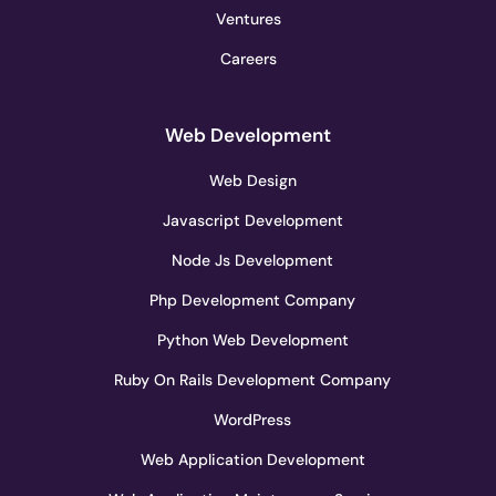
Ventures
Careers
Web Development
Web Design
Javascript Development
Node Js Development
Php Development Company
Python Web Development
Ruby On Rails Development Company
WordPress
Web Application Development