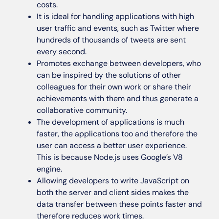
costs.
It is ideal for handling applications with high
user traffic and events, such as Twitter where
hundreds of thousands of tweets are sent
every second.
Promotes exchange between developers, who
can be inspired by the solutions of other
colleagues for their own work or share their
achievements with them and thus generate a
collaborative community.
The development of applications is much
faster, the applications too and therefore the
user can access a better user experience.
This is because Node.js uses Google’s V8
engine.
Allowing developers to write JavaScript on
both the server and client sides makes the
data transfer between these points faster and
therefore reduces work times.