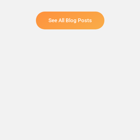
See All Blog Posts