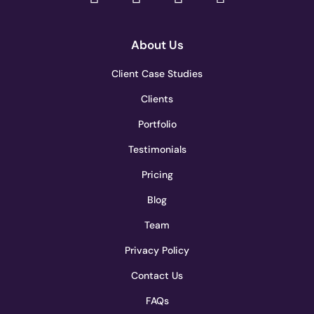
About Us
Client Case Studies
Clients
Portfolio
Testimonials
Pricing
Blog
Team
Privacy Policy
Contact Us
FAQs