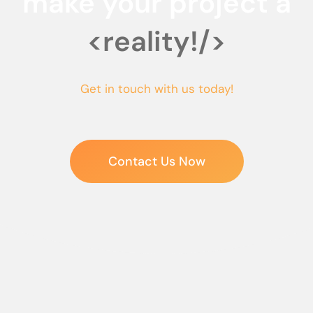
make your project a
<reality!/>
Get in touch with us today!
Contact Us Now