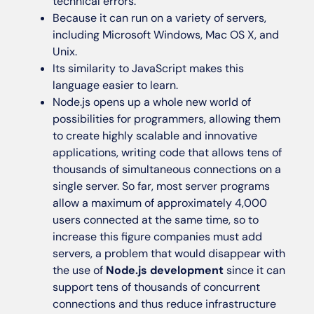
technical errors.
Because it can run on a variety of servers,
including Microsoft Windows, Mac OS X, and
Unix.
Its similarity to JavaScript makes this
language easier to learn.
Node.js opens up a whole new world of
possibilities for programmers, allowing them
to create highly scalable and innovative
applications, writing code that allows tens of
thousands of simultaneous connections on a
single server. So far, most server programs
allow a maximum of approximately 4,000
users connected at the same time, so to
increase this figure companies must add
servers, a problem that would disappear with
the use of
Node.js development
since it can
support tens of thousands of concurrent
connections and thus reduce infrastructure