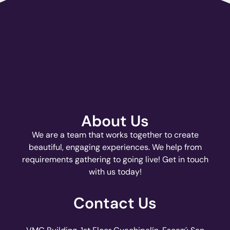
About Us
We are a team that works together to create
beautiful, engaging experiences. We help from
requirements gathering to going live! Get in touch
with us today!
Contact Us