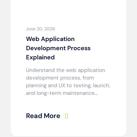
June 20, 2026
Web Application
Development Process
Explained
Understand the web application
development process, from
planning and UX to testing, launch,
and long-term maintenance...
Read More