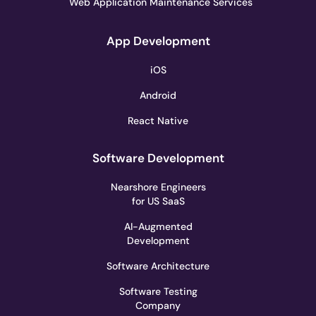
Web Application Maintenance Services
App Development
iOS
Android
React Native
Software Development
Nearshore Engineers
for US SaaS
AI-Augmented
Development
Software Architecture
Software Testing
Company