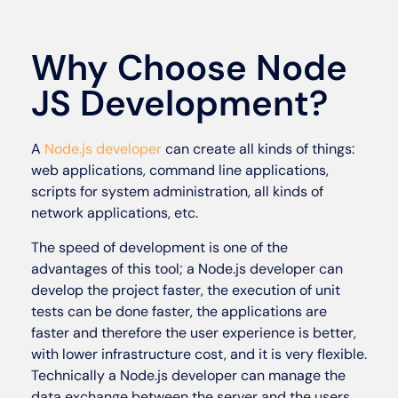
Why Choose Node
JS Development?
A
Node.js developer
can create all kinds of things:
web applications, command line applications,
scripts for system administration, all kinds of
network applications, etc.
The speed of development is one of the
advantages of this tool; a Node.js developer can
develop the project faster, the execution of unit
tests can be done faster, the applications are
faster and therefore the user experience is better,
with lower infrastructure cost, and it is very flexible.
Technically a Node.js developer can manage the
data exchange between the server and the users,