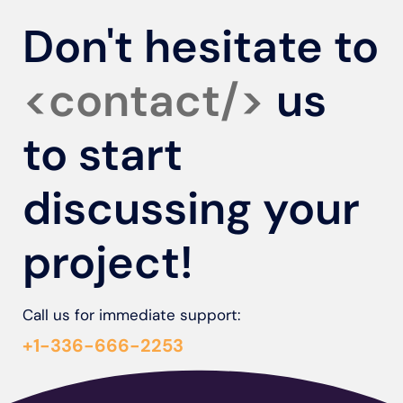
Don't hesitate to
<contact/>
us
to start
discussing your
project!
Call us for immediate support:
+1-336-666-2253