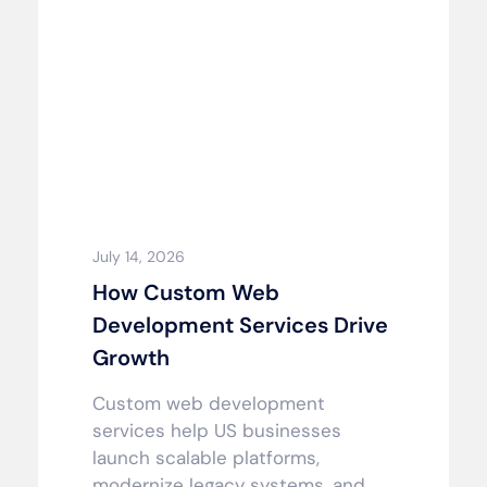
July 14, 2026
How Custom Web
Development Services Drive
Growth
Custom web development
services help US businesses
launch scalable platforms,
modernize legacy systems, and