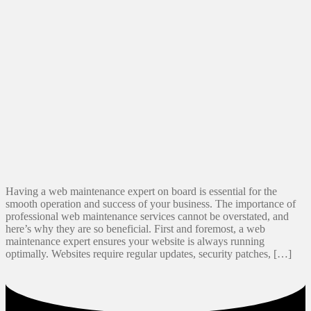
Having a web maintenance expert on board is essential for the
smooth operation and success of your business. The importance of
professional web maintenance services cannot be overstated, and
here’s why they are so beneficial. First and foremost, a web
maintenance expert ensures your website is always running
optimally. Websites require regular updates, security patches, […]