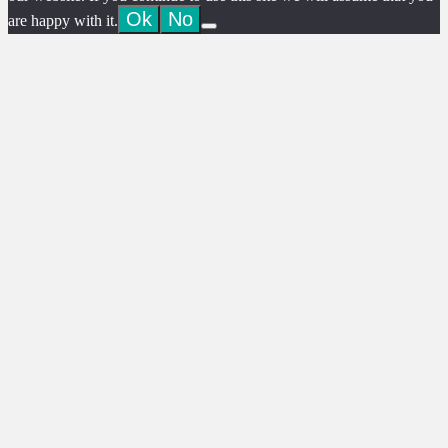
Ok
No
are happy with it.