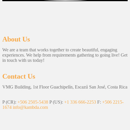
About Us
We are a team that works together to create beautiful, engaging
experiences. We help from requirements gathering to going live! Get
in touch with us today!
Contact Us
VMG Building, 1st Floor Guachipelín, Escazú San José, Costa Rica
P (CR):
+506 2505-5438
P (US):
+1 336 666-2253
F:
+506 2215-
1674
info@kambda.com