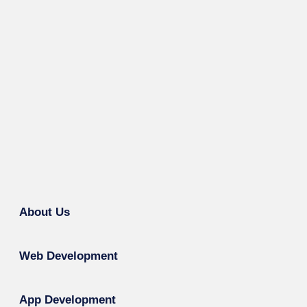
About Us
Web Development
App Development