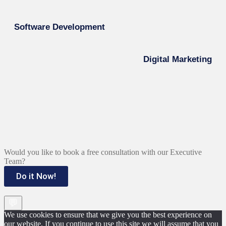
Software Development
Digital Marketing
Would you like to book a free consultation with our Executive
Team?
Do it Now!
💬
We use cookies to ensure that we give you the best experience on
our website. If you continue to use this site we will assume that you