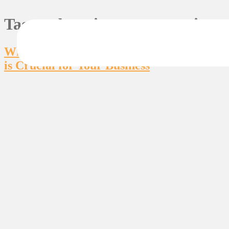
Tag:
web maintenance services
Why Having a Web Maintenance Expert
is Crucial for Your Business