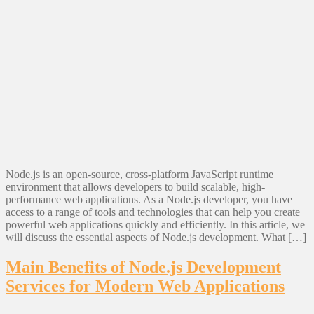
Node.js is an open-source, cross-platform JavaScript runtime
environment that allows developers to build scalable, high-
performance web applications. As a Node.js developer, you have
access to a range of tools and technologies that can help you create
powerful web applications quickly and efficiently. In this article, we
will discuss the essential aspects of Node.js development. What […]
Main Benefits of Node.js Development
Services for Modern Web Applications