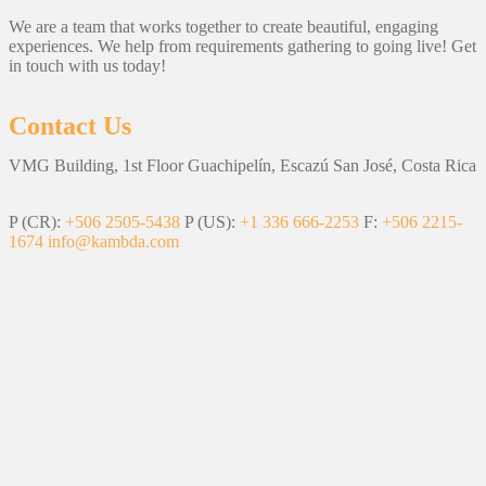
We are a team that works together to create beautiful, engaging
experiences. We help from requirements gathering to going live! Get
in touch with us today!
Contact Us
VMG Building, 1st Floor Guachipelín, Escazú San José, Costa Rica
P (CR):
+506 2505-5438
P (US):
+1 336 666-2253
F:
+506 2215-
1674
info@kambda.com