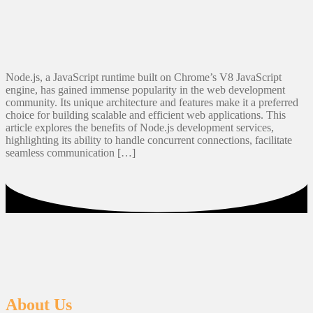
Node.js, a JavaScript runtime built on Chrome’s V8 JavaScript
engine, has gained immense popularity in the web development
community. Its unique architecture and features make it a preferred
choice for building scalable and efficient web applications. This
article explores the benefits of Node.js development services,
highlighting its ability to handle concurrent connections, facilitate
seamless communication […]
About Us