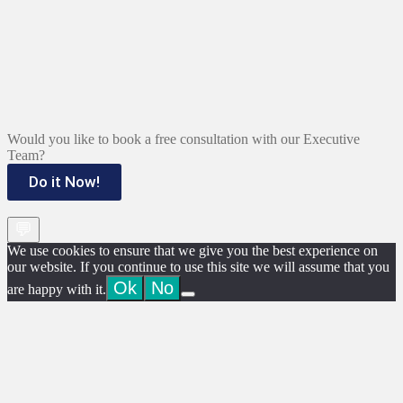
Would you like to book a free consultation with our Executive
Team?
Do it Now!
💬
We use cookies to ensure that we give you the best experience on
our website. If you continue to use this site we will assume that you
Ok
No
are happy with it.