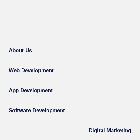
About Us
Web Development
App Development
Software Development
Digital Marketing