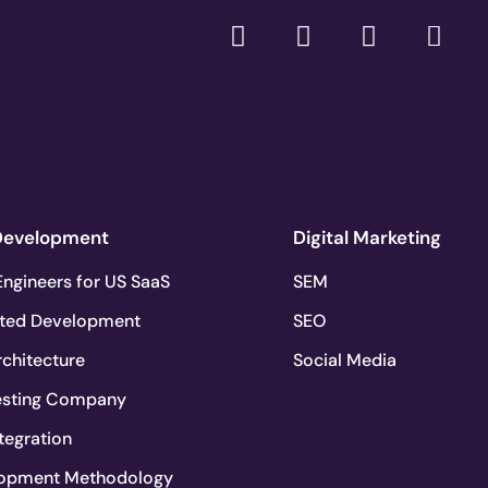
Development
Digital Marketing
ngineers for US SaaS
SEM
ted Development
SEO
chitecture
Social Media
esting Company
tegration
lopment Methodology