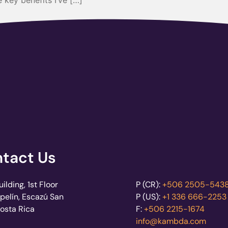
 key benefits I’ve […]
tact Us
lding, 1st Floor
P (CR):
+506 2505-543
pelín, Escazú San
P (US):
+1 336 666-2253
Costa Rica
F:
+506 2215-1674
info@kambda.com