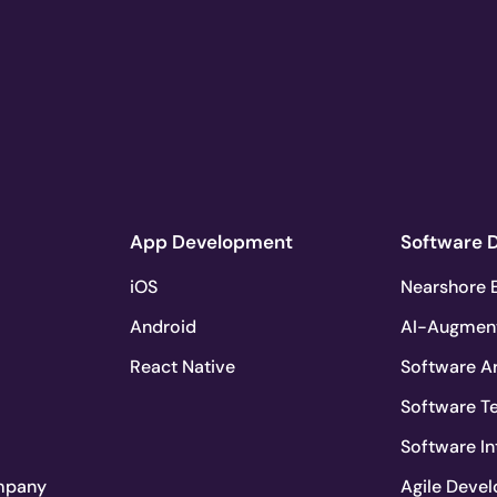
App Development
Software 
iOS
Nearshore E
Android
AI-Augmen
React Native
Software Ar
Software T
Software In
mpany
Agile Deve