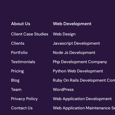
About Us
Web Development
Client Case Studies
Web Design
Clients
Javascript Development
Portfolio
Node Js Development
Testimonials
Php Development Company
Pricing
Python Web Development
Blog
Ruby On Rails Development Co
Team
WordPress
Privacy Policy
Web Application Development
Contact Us
Web Application Maintenance S