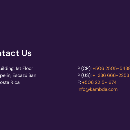
tact Us
lding, 1st Floor
P (CR):
+506 2505-543
pelín, Escazú San
P (US):
+1 336 666-2253
Costa Rica
F:
+506 2215-1674
info@kambda.com