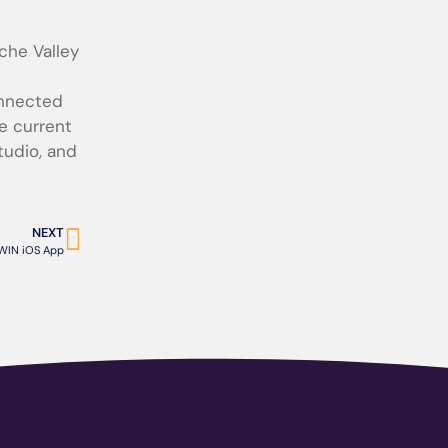
che Valley
onnected
e current
tudio, and
NEXT
IN iOS App