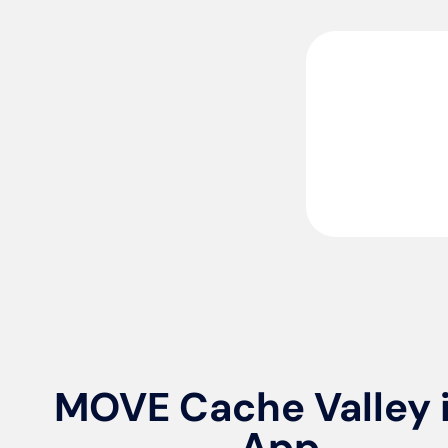
MOVE Cache Valley 
App