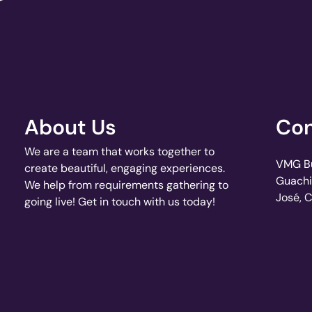
About Us
Con
We are a team that works together to
VMG Bui
create beautiful, engaging experiences.
Guachi
We help from requirements gathering to
José, 
going live! Get in touch with us today!