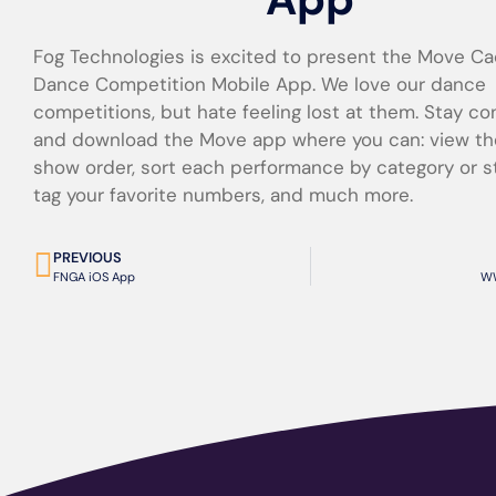
Fog Technologies is excited to present the Move Ca
Dance Competition Mobile App. We love our dance
competitions, but hate feeling lost at them. Stay c
and download the Move app where you can: view th
show order, sort each performance by category or s
tag your favorite numbers, and much more.
PREVIOUS
FNGA iOS App
WW