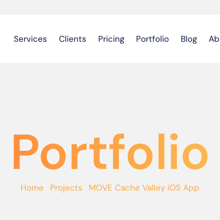
Services
Clients
Pricing
Portfolio
Blog
Ab
Portfolio
Home
·
Projects
·
MOVE Cache Valley iOS App