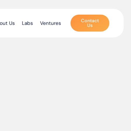
Contact
out Us
Labs
Ventures
Us