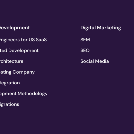
Development
Digital Marketing
ngineers for US SaaS
SEM
ted Development
SEO
chitecture
Social Media
esting Company
tegration
lopment Methodology
igrations