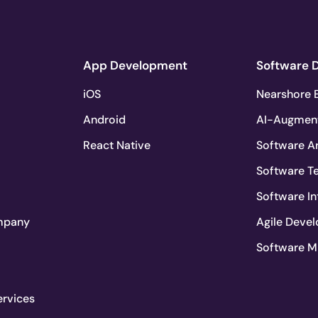
App Development
Software 
iOS
Nearshore E
Android
AI-Augmen
React Native
Software Ar
Software T
Software In
mpany
Agile Deve
Software M
ervices