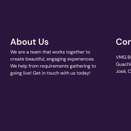
About Us
Con
We are a team that works together to
VMG Bui
create beautiful, engaging experiences.
Guachi
We help from requirements gathering to
José, 
going live! Get in touch with us today!