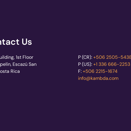
tact Us
lding, 1st Floor
P (CR):
+506 2505-543
pelín, Escazú San
P (US):
+1 336 666-2253
Costa Rica
F:
+506 2215-1674
info@kambda.com