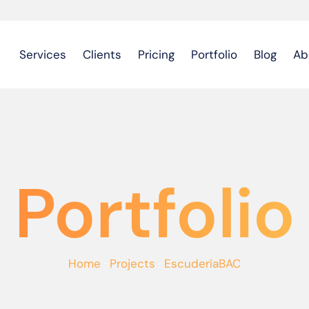
Services
Clients
Pricing
Portfolio
Blog
Ab
Portfolio
Home
·
Projects
·
EscuderíaBAC