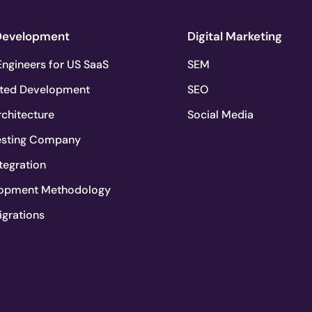
Development
Digital Marketing
ngineers for US SaaS
SEM
ted Development
SEO
chitecture
Social Media
esting Company
tegration
lopment Methodology
igrations