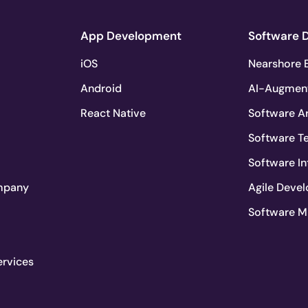
App Development
Software 
iOS
Nearshore E
Android
AI-Augmen
React Native
Software Ar
Software T
Software In
mpany
Agile Deve
Software M
ervices