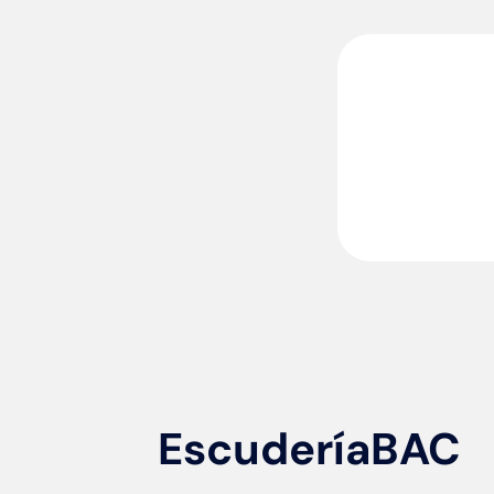
EscuderíaBAC