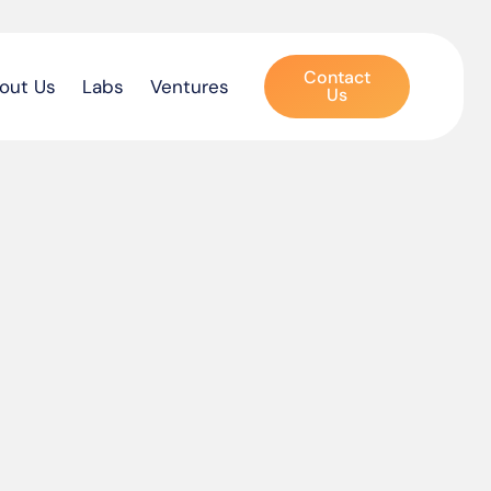
Contact
out Us
Labs
Ventures
Us