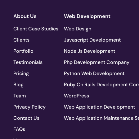
About Us
Web Development
Client Case Studies
Web Design
Clients
Javascript Development
Portfolio
Node Js Development
Testimonials
Php Development Company
Pricing
Python Web Development
Blog
Ruby On Rails Development Co
Team
WordPress
Privacy Policy
Web Application Development
Contact Us
Web Application Maintenance S
FAQs