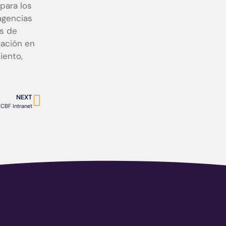
para los
agencias
as de
mación en
iento,
NEXT
CBF Intranet