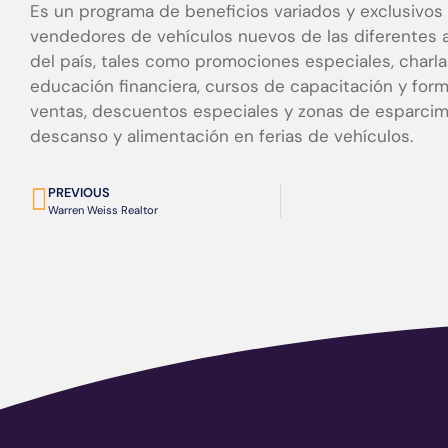
Es un programa de beneficios variados y exclusivos 
vendedores de vehículos nuevos de las diferentes 
del país, tales como promociones especiales, charl
educación financiera, cursos de capacitación y for
ventas, descuentos especiales y zonas de esparcim
descanso y alimentación en ferias de vehículos.
PREVIOUS
Warren Weiss Realtor