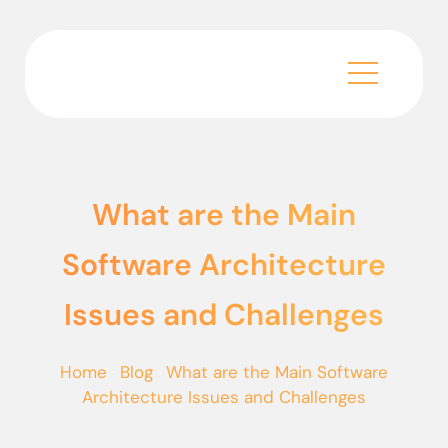
What are the Main
Software Architecture
Issues and Challenges
Home
·
Blog
·
What are the Main Software
Architecture Issues and Challenges