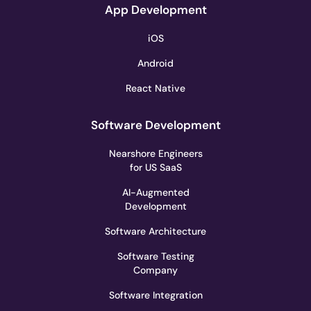
App Development
iOS
Android
React Native
Software Development
Nearshore Engineers
for US SaaS
AI-Augmented
Development
Software Architecture
Software Testing
Company
Software Integration