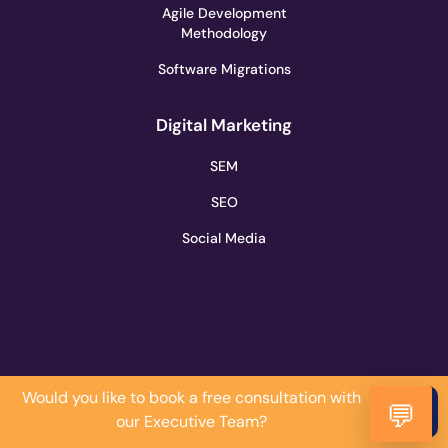
Agile Development
Methodology
Software Migrations
Digital Marketing
SEM
SEO
Social Media
Would you like to book a free consultation with
Do it
💬
our Executive Team?
Now!