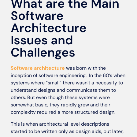
What are the Main
Software
Architecture
Issues and
Challenges
Software architecture
was born with the
inception of software engineering. In the 60’s when
systems where “small” there wasn’t a necessity to
understand designs and communicate them to
others. But even though these systems were
somewhat basic, they rapidly grew and their
complexity required a more structured design.
This is when architectural level descriptions
started to be written only as design aids, but later,