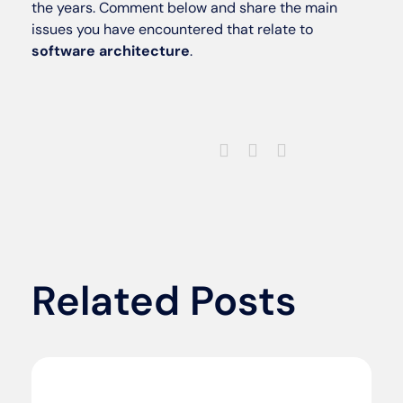
the years. Comment below and share the main
issues you have encountered that relate to
software architecture
.
Related Posts