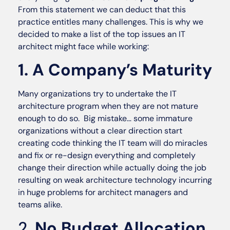
From this statement we can deduct that this
practice entitles many challenges. This is why we
decided to make a list of the top issues an IT
architect might face while working:
1. A Company’s Maturity
Many organizations try to undertake the IT
architecture program when they are not mature
enough to do so. Big mistake… some immature
organizations without a clear direction start
creating code thinking the IT team will do miracles
and fix or re-design everything and completely
change their direction while actually doing the job
resulting on weak architecture technology incurring
in huge problems for architect managers and
teams alike.
2.
No Budget Allocation