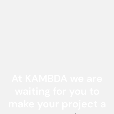
At KAMBDA we are
waiting for you to
make your project a