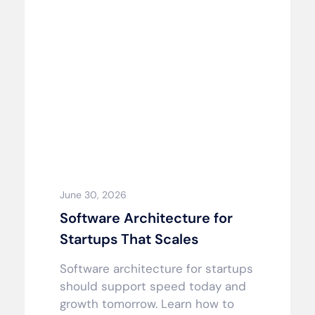
June 30, 2026
Software Architecture for
Startups That Scales
Software architecture for startups
should support speed today and
growth tomorrow. Learn how to