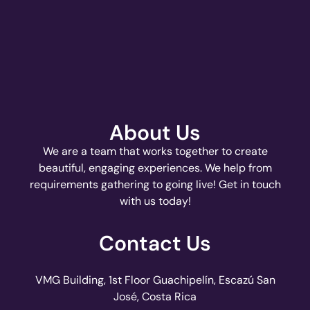
About Us
We are a team that works together to create
beautiful, engaging experiences. We help from
requirements gathering to going live! Get in touch
with us today!
Contact Us
VMG Building, 1st Floor Guachipelín, Escazú San
José, Costa Rica