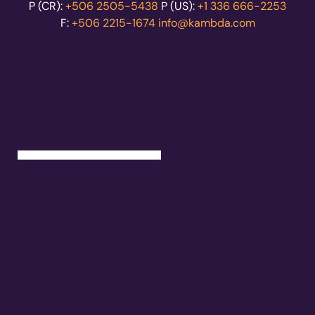
P (CR):
+506 2505-5438
P (US):
+1 336 666-2253
F:
+506 2215-1674
info@kambda.com