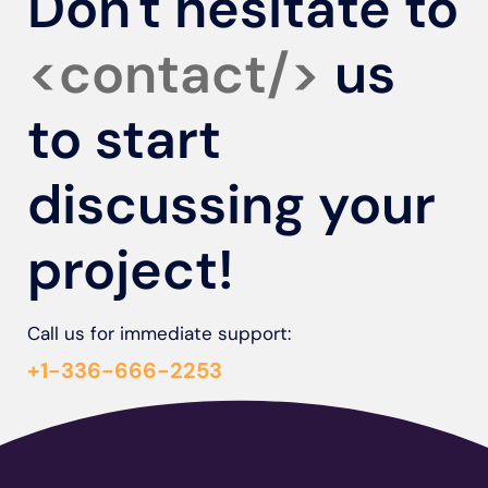
Don't hesitate to
<contact/>
us
to start
discussing your
project!
Call us for immediate support:
+1-336-666-2253