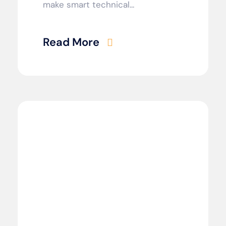
make smart technical...
Read More