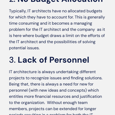
Typically, IT architects have no allocated budgets
for which they have to account for. This is generally
time consuming and it becomes a managing
problem for the IT architect and the company as it
is here where budget draws a limit on the efforts of
the IT architect and the possibilities of solving
potential issues.
3.
Lack of Personnel
IT architecture is always undertaking different
projects to recognize issues and finding solutions.
Being that, there is always a need for new for
personnel (with new ideas and concepts) which
entitles more financial resources and justification
to the organization. Without enough team
members, projects can be extended for longer
periods resulting in a problem for both the IT