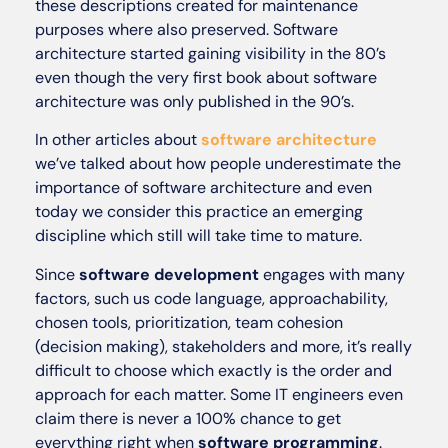
these descriptions created for maintenance
purposes where also preserved. Software
architecture started gaining visibility in the 80’s
even though the very first book about software
architecture was only published in the 90’s.
In other articles about
software architecture
we’ve talked about how people underestimate the
importance of software architecture and even
today we consider this practice an emerging
discipline which still will take time to mature.
Since
software development
engages with many
factors, such us code language, approachability,
chosen tools, prioritization, team cohesion
(decision making), stakeholders and more, it’s really
difficult to choose which exactly is the order and
approach for each matter. Some IT engineers even
claim there is never a 100% chance to get
everything right when
software programming
.