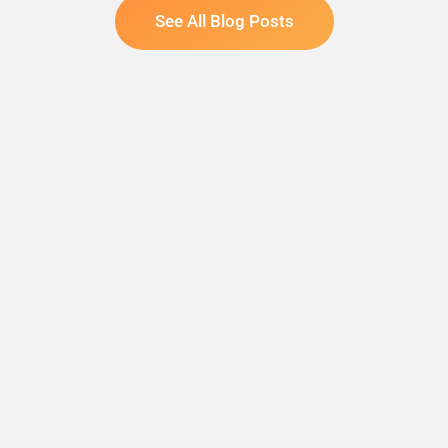
See All Blog Posts