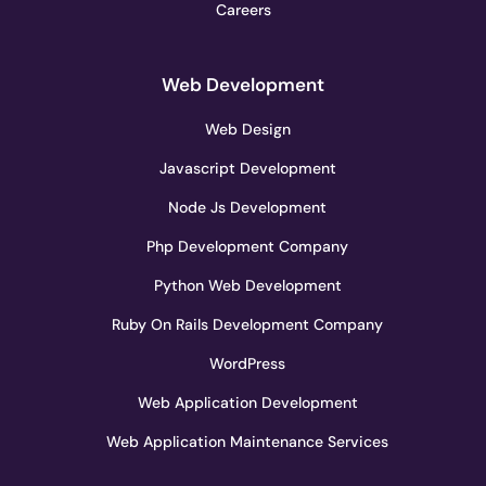
Careers
Web Development
Web Design
Javascript Development
Node Js Development
Php Development Company
Python Web Development
Ruby On Rails Development Company
WordPress
Web Application Development
Web Application Maintenance Services