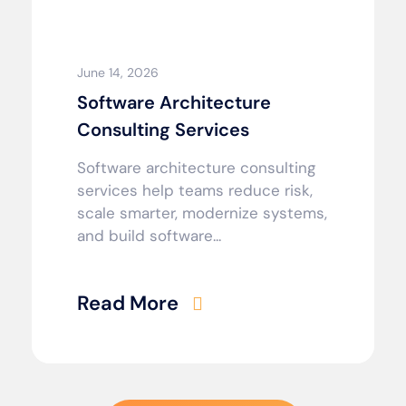
June 14, 2026
Software Architecture
Consulting Services
Software architecture consulting
services help teams reduce risk,
scale smarter, modernize systems,
and build software...
Read More