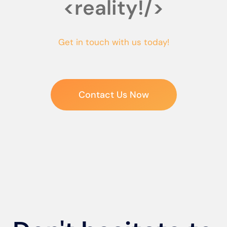
<reality!/>
Get in touch with us today!
Contact Us Now