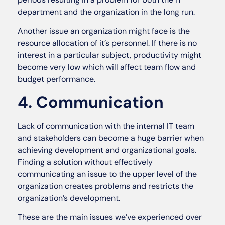
department and the organization in the long run.
Another issue an organization might face is the
resource allocation of it’s personnel. If there is no
interest in a particular subject, productivity might
become very low which will affect team flow and
budget performance.
4. Communication
Lack of communication with the internal IT team
and stakeholders can become a huge barrier when
achieving development and organizational goals.
Finding a solution without effectively
communicating an issue to the upper level of the
organization creates problems and restricts the
organization’s development.
These are the main issues we’ve experienced over