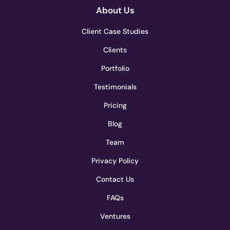
About Us
Client Case Studies
Clients
Portfolio
Testimonials
Pricing
Blog
Team
Privacy Policy
Contact Us
FAQs
Ventures