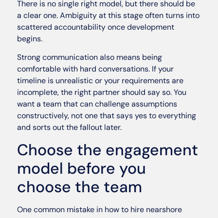
There is no single right model, but there should be
a clear one. Ambiguity at this stage often turns into
scattered accountability once development
begins.
Strong communication also means being
comfortable with hard conversations. If your
timeline is unrealistic or your requirements are
incomplete, the right partner should say so. You
want a team that can challenge assumptions
constructively, not one that says yes to everything
and sorts out the fallout later.
Choose the engagement
model before you
choose the team
One common mistake in how to hire nearshore