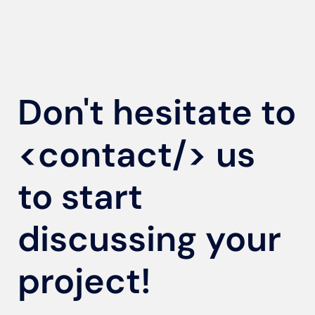
Don't hesitate to
<contact/>
us
to start
discussing your
project!