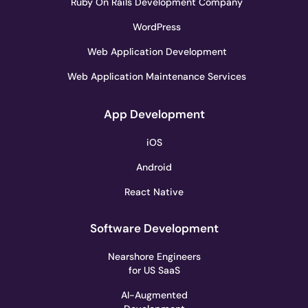
Ruby On Rails Development Company
WordPress
Web Application Development
Web Application Maintenance Services
App Development
iOS
Android
React Native
Software Development
Nearshore Engineers
for US SaaS
AI-Augmented