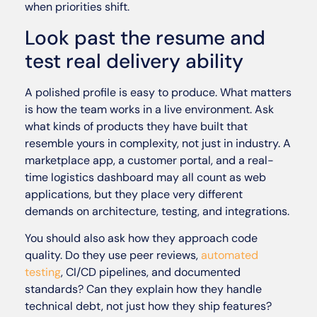
when priorities shift.
Look past the resume and
test real delivery ability
A polished profile is easy to produce. What matters
is how the team works in a live environment. Ask
what kinds of products they have built that
resemble yours in complexity, not just in industry. A
marketplace app, a customer portal, and a real-
time logistics dashboard may all count as web
applications, but they place very different
demands on architecture, testing, and integrations.
You should also ask how they approach code
quality. Do they use peer reviews,
automated
testing
, CI/CD pipelines, and documented
standards? Can they explain how they handle
technical debt, not just how they ship features?