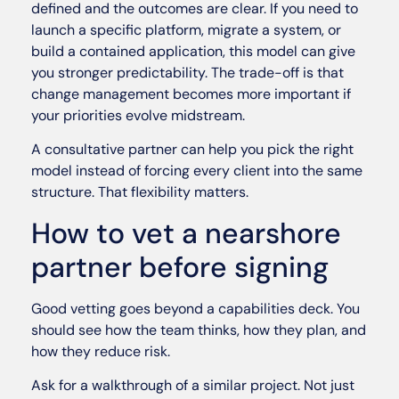
defined and the outcomes are clear. If you need to
launch a specific platform, migrate a system, or
build a contained application, this model can give
you stronger predictability. The trade-off is that
change management becomes more important if
your priorities evolve midstream.
A consultative partner can help you pick the right
model instead of forcing every client into the same
structure. That flexibility matters.
How to vet a nearshore
partner before signing
Good vetting goes beyond a capabilities deck. You
should see how the team thinks, how they plan, and
how they reduce risk.
Ask for a walkthrough of a similar project. Not just