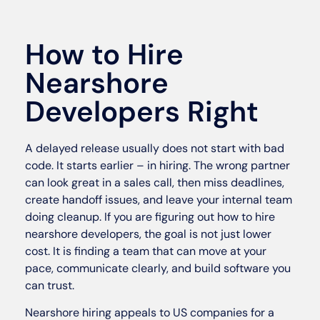
How to Hire
Nearshore
Developers Right
A delayed release usually does not start with bad
code. It starts earlier – in hiring. The wrong partner
can look great in a sales call, then miss deadlines,
create handoff issues, and leave your internal team
doing cleanup. If you are figuring out how to hire
nearshore developers, the goal is not just lower
cost. It is finding a team that can move at your
pace, communicate clearly, and build software you
can trust.
Nearshore hiring appeals to US companies for a