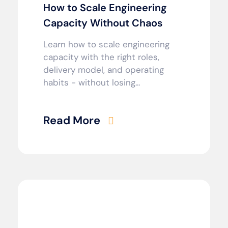
How to Scale Engineering
Capacity Without Chaos
Learn how to scale engineering
capacity with the right roles,
delivery model, and operating
habits - without losing...
Read More