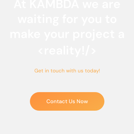
At KAMBDA we are
waiting for you to
make your project a
<reality!/>
Get in touch with us today!
Contact Us Now