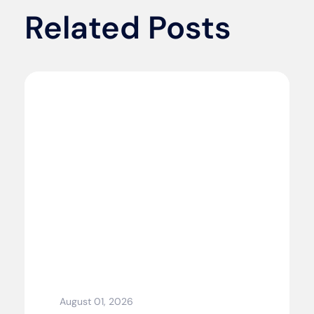
Related Posts
August 01, 2026