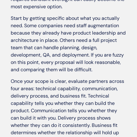
most expensive option.
Start by getting specific about what you actually
need. Some companies need staff augmentation
because they already have product leadership and
architecture in place. Others need a full project
team that can handle planning, design,
development, QA, and deployment. If you are fuzzy
on this point, every proposal will look reasonable,
and comparing them will be difficult.
Once your scope is clear, evaluate partners across
four areas: technical capability, communication,
delivery process, and business fit. Technical
capability tells you whether they can build the
product. Communication tells you whether they
can build it with you. Delivery process shows
whether they can do it consistently. Business fit
determines whether the relationship will hold up