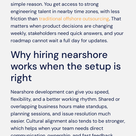
simple reason. You get access to strong
engineering talent in nearby time zones, with less
friction than
traditional offshore outsourcing
. That
matters when product decisions are changing
weekly, stakeholders need quick answers, and your
roadmap cannot wait a full day for updates.
Why hiring nearshore
works when the setup is
right
Nearshore development can give you speed,
flexibility, and a better working rhythm. Shared or
overlapping business hours make standups,
planning sessions, and issue resolution much
easier. Cultural alignment also tends to be stronger,
which helps when your team needs direct
communication, ownership, and fast feedback