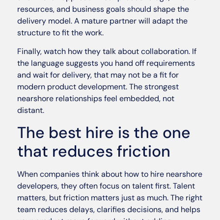
resources, and business goals should shape the
delivery model. A mature partner will adapt the
structure to fit the work.
Finally, watch how they talk about collaboration. If
the language suggests you hand off requirements
and wait for delivery, that may not be a fit for
modern product development. The strongest
nearshore relationships feel embedded, not
distant.
The best hire is the one
that reduces friction
When companies think about how to hire nearshore
developers, they often focus on talent first. Talent
matters, but friction matters just as much. The right
team reduces delays, clarifies decisions, and helps