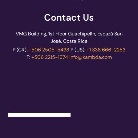
Contact Us
VMG Building, 1st Floor Guachipelín, Escazú San
José, Costa Rica
P (CR):
+506 2505-5438
P (US):
+1 336 666-2253
F:
+506 2215-1674
info@kambda.com