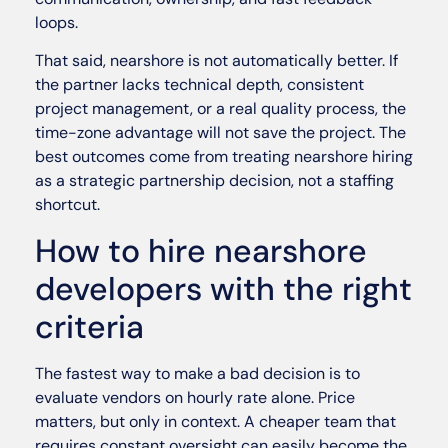
loops.
That said, nearshore is not automatically better. If
the partner lacks technical depth, consistent
project management, or a real quality process, the
time-zone advantage will not save the project. The
best outcomes come from treating nearshore hiring
as a strategic partnership decision, not a staffing
shortcut.
How to hire nearshore
developers with the right
criteria
The fastest way to make a bad decision is to
evaluate vendors on hourly rate alone. Price
matters, but only in context. A cheaper team that
requires constant oversight can easily become the