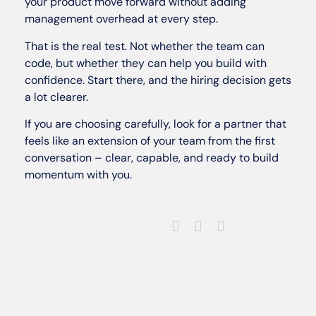
your product move forward without adding
management overhead at every step.
That is the real test. Not whether the team can
code, but whether they can help you build with
confidence. Start there, and the hiring decision gets
a lot clearer.
If you are choosing carefully, look for a partner that
feels like an extension of your team from the first
conversation – clear, capable, and ready to build
momentum with you.