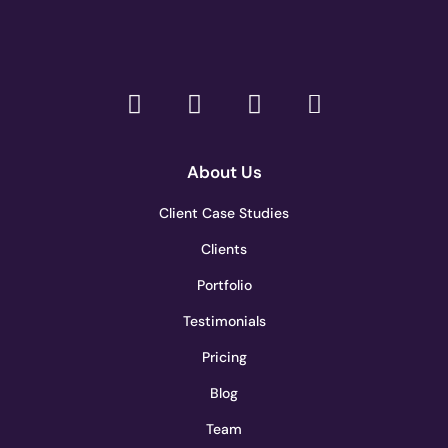
About Us
Client Case Studies
Clients
Portfolio
Testimonials
Pricing
Blog
Team