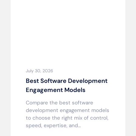
July 30, 2026
Best Software Development
Engagement Models
Compare the best software
development engagement models
to choose the right mix of control,
speed, expertise, and...