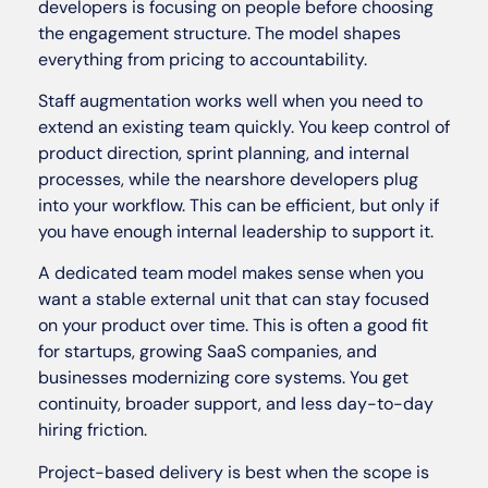
developers is focusing on people before choosing
the engagement structure. The model shapes
everything from pricing to accountability.
Staff augmentation works well when you need to
extend an existing team quickly. You keep control of
product direction, sprint planning, and internal
processes, while the nearshore developers plug
into your workflow. This can be efficient, but only if
you have enough internal leadership to support it.
A dedicated team model makes sense when you
want a stable external unit that can stay focused
on your product over time. This is often a good fit
for startups, growing SaaS companies, and
businesses modernizing core systems. You get
continuity, broader support, and less day-to-day
hiring friction.
Project-based delivery is best when the scope is