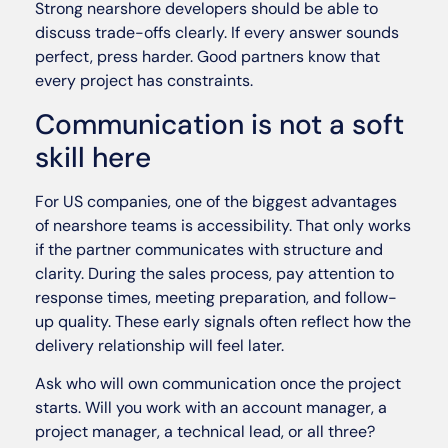
Strong nearshore developers should be able to
discuss trade-offs clearly. If every answer sounds
perfect, press harder. Good partners know that
every project has constraints.
Communication is not a soft
skill here
For US companies, one of the biggest advantages
of nearshore teams is accessibility. That only works
if the partner communicates with structure and
clarity. During the sales process, pay attention to
response times, meeting preparation, and follow-
up quality. These early signals often reflect how the
delivery relationship will feel later.
Ask who will own communication once the project
starts. Will you work with an account manager, a
project manager, a technical lead, or all three?