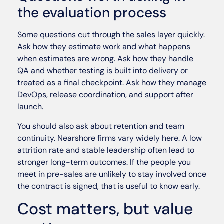
the evaluation process
Some questions cut through the sales layer quickly.
Ask how they estimate work and what happens
when estimates are wrong. Ask how they handle
QA and whether testing is built into delivery or
treated as a final checkpoint. Ask how they manage
DevOps, release coordination, and support after
launch.
You should also ask about retention and team
continuity. Nearshore firms vary widely here. A low
attrition rate and stable leadership often lead to
stronger long-term outcomes. If the people you
meet in pre-sales are unlikely to stay involved once
the contract is signed, that is useful to know early.
Cost matters, but value