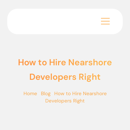
How to Hire Nearshore
Developers Right
Home
·
Blog
·
How to Hire Nearshore
Developers Right