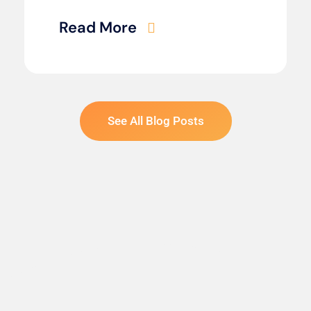
Read More
See All Blog Posts