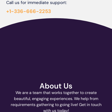
Call us for immediate support:
+1-336-666-2253
About Us
We are a team that works together to create
beautiful, engaging experiences. We help from
requirements gathering to going live! Get in touch
with us today!