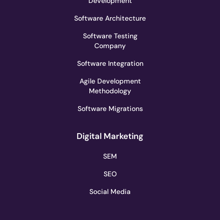
Development
Software Architecture
Software Testing
Company
Software Integration
Agile Development
Methodology
Software Migrations
Digital Marketing
SEM
SEO
Social Media