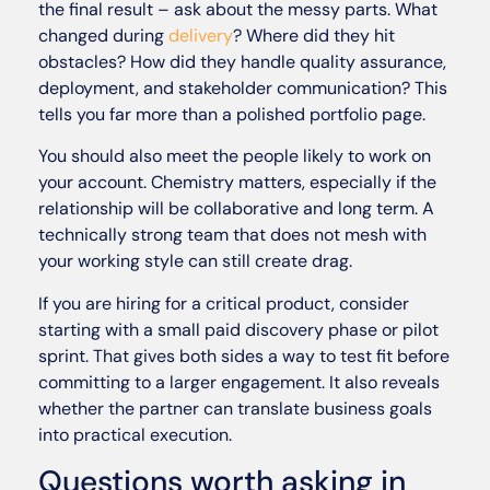
the final result – ask about the messy parts. What
changed during
delivery
? Where did they hit
obstacles? How did they handle quality assurance,
deployment, and stakeholder communication? This
tells you far more than a polished portfolio page.
You should also meet the people likely to work on
your account. Chemistry matters, especially if the
relationship will be collaborative and long term. A
technically strong team that does not mesh with
your working style can still create drag.
If you are hiring for a critical product, consider
starting with a small paid discovery phase or pilot
sprint. That gives both sides a way to test fit before
committing to a larger engagement. It also reveals
whether the partner can translate business goals
into practical execution.
Questions worth asking in