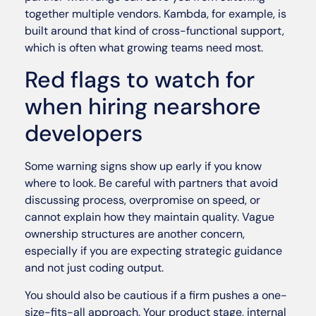
together multiple vendors. Kambda, for example, is
built around that kind of cross-functional support,
which is often what growing teams need most.
Red flags to watch for
when hiring nearshore
developers
Some warning signs show up early if you know
where to look. Be careful with partners that avoid
discussing process, overpromise on speed, or
cannot explain how they maintain quality. Vague
ownership structures are another concern,
especially if you are expecting strategic guidance
and not just coding output.
You should also be cautious if a firm pushes a one-
size-fits-all approach. Your product stage, internal