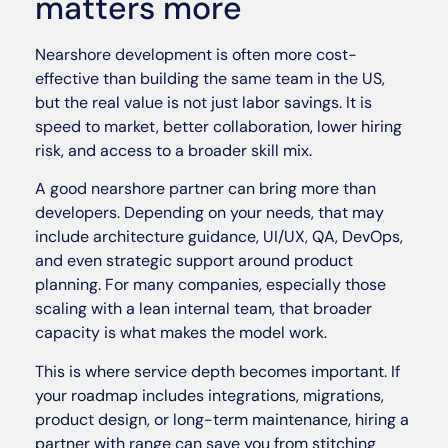
matters more
Nearshore development is often more cost-
effective than building the same team in the US,
but the real value is not just labor savings. It is
speed to market, better collaboration, lower hiring
risk, and access to a broader skill mix.
A good nearshore partner can bring more than
developers. Depending on your needs, that may
include architecture guidance, UI/UX, QA, DevOps,
and even strategic support around product
planning. For many companies, especially those
scaling with a lean internal team, that broader
capacity is what makes the model work.
This is where service depth becomes important. If
your roadmap includes integrations, migrations,
product design, or long-term maintenance, hiring a
partner with range can save you from stitching