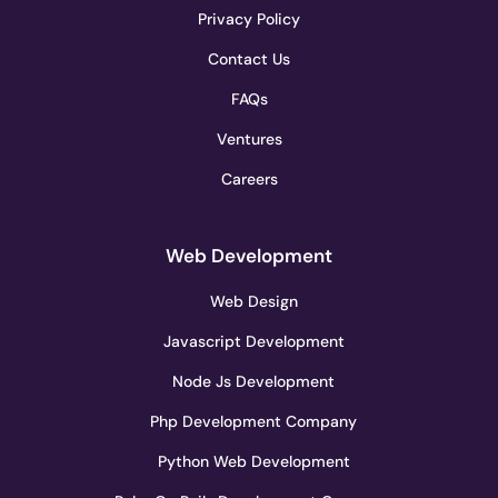
Privacy Policy
Contact Us
FAQs
Ventures
Careers
Web Development
Web Design
Javascript Development
Node Js Development
Php Development Company
Python Web Development