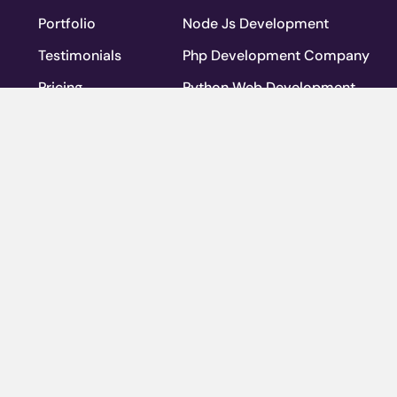
Portfolio
Node Js Development
Testimonials
Php Development Company
Pricing
Python Web Development
Blog
Ruby On Rails Development Co
Team
WordPress
Privacy Policy
Web Application Development
Contact Us
Web Application Maintenance S
FAQs
Ventures
Careers