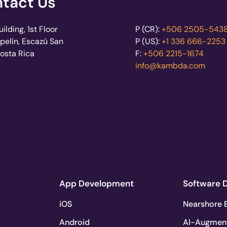
tact Us
lding, 1st Floor
P (CR):
+506 2505-543
pelín, Escazú San
P (US):
+1 336 666-2253
Costa Rica
F:
+506 2215-1674
info@kambda.com
App Development
Software 
iOS
Nearshore E
Android
AI-Augmen