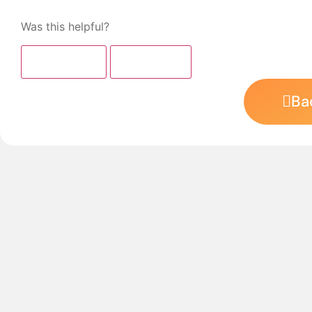
Was this helpful?
👍 Yes (
0
)
👎 No (
0
)
Ba