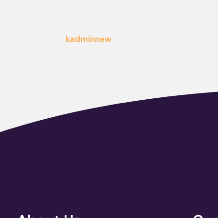
kadminnew