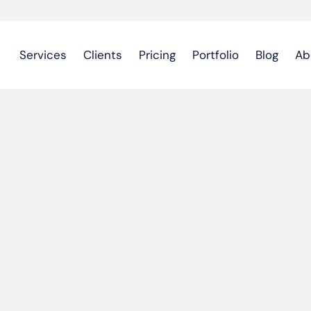
Services
Clients
Pricing
Portfolio
Blog
Ab