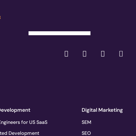
8
Development
Digital Marketing
ngineers for US SaaS
SEM
ted Development
SEO