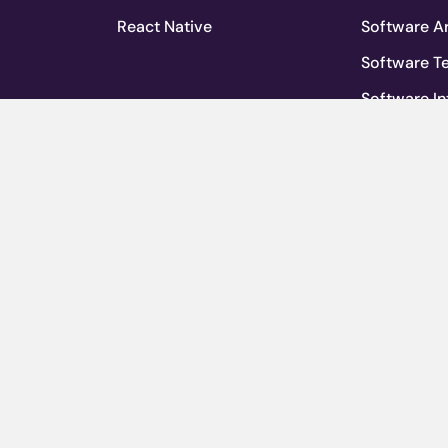
React Native
Software Ar
Software T
Software In
mpany
Agile Deve
Software M
ervices