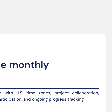
he monthly
 with U.S. time zones, project collaboration,
rticipation, and ongoing progress tracking.