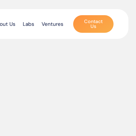
Contact
out Us
Labs
Ventures
Us