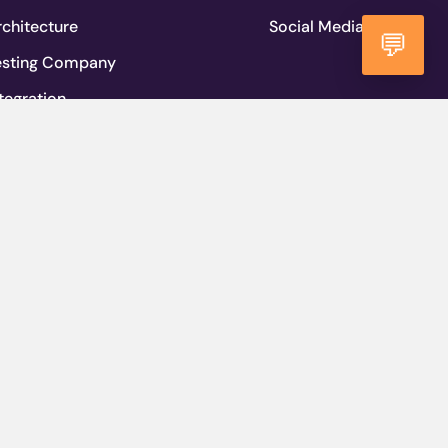
chitecture
Social Media
💬
esting Company
tegration
lopment Methodology
igrations