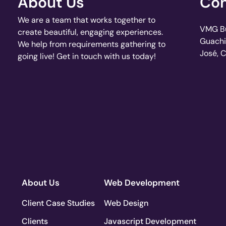
About Us
Con
We are a team that works together to
VMG Bui
create beautiful, engaging experiences.
Guachi
We help from requirements gathering to
José, 
going live! Get in touch with us today!
About Us
Web Development
Client Case Studies
Web Design
Clients
Javascript Development