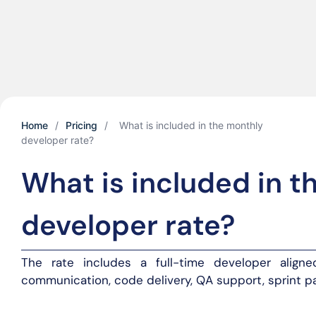
Home
/
Pricing
/
What is included in the monthly
developer rate?
What is included in t
developer rate?
The rate includes a full-time developer aligned
communication, code delivery, QA support, sprint pa