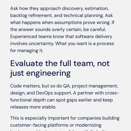
Ask how they approach discovery, estimation,
backlog refinement, and technical planning. Ask
what happens when assumptions prove wrong. If
the answer sounds overly certain, be careful.
Experienced teams know that software delivery
involves uncertainty. What you want is a process
for managing it.
Evaluate the full team, not
just engineering
Code matters, but so do QA, project management,
design, and DevOps support. A partner with cross-
functional depth can spot gaps earlier and keep
releases more stable.
This is especially important for companies building
customer-facing platforms or modernizing