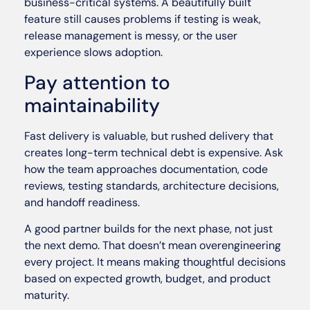
business-critical systems. A beautifully built
feature still causes problems if testing is weak,
release management is messy, or the user
experience slows adoption.
Pay attention to
maintainability
Fast delivery is valuable, but rushed delivery that
creates long-term technical debt is expensive. Ask
how the team approaches documentation, code
reviews, testing standards, architecture decisions,
and handoff readiness.
A good partner builds for the next phase, not just
the next demo. That doesn’t mean overengineering
every project. It means making thoughtful decisions
based on expected growth, budget, and product
maturity.