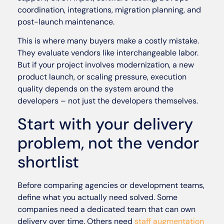
coordination, integrations, migration planning, and
post-launch maintenance.
This is where many buyers make a costly mistake.
They evaluate vendors like interchangeable labor.
But if your project involves modernization, a new
product launch, or scaling pressure, execution
quality depends on the system around the
developers – not just the developers themselves.
Start with your delivery
problem, not the vendor
shortlist
Before comparing agencies or development teams,
define what you actually need solved. Some
companies need a dedicated team that can own
delivery over time. Others need
staff augmentation