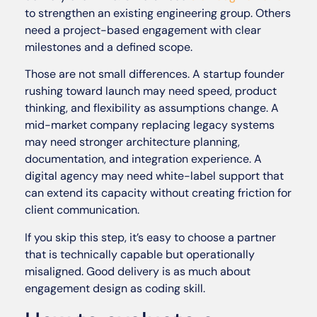
to strengthen an existing engineering group. Others
need a project-based engagement with clear
milestones and a defined scope.
Those are not small differences. A startup founder
rushing toward launch may need speed, product
thinking, and flexibility as assumptions change. A
mid-market company replacing legacy systems
may need stronger architecture planning,
documentation, and integration experience. A
digital agency may need white-label support that
can extend its capacity without creating friction for
client communication.
If you skip this step, it’s easy to choose a partner
that is technically capable but operationally
misaligned. Good delivery is as much about
engagement design as coding skill.