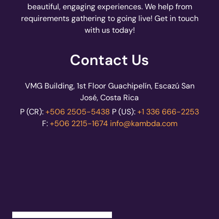
beautiful, engaging experiences. We help from
requirements gathering to going live! Get in touch
with us today!
Contact Us
VMG Building, 1st Floor Guachipelín, Escazú San
José, Costa Rica
P (CR):
+506 2505-5438
P (US):
+1 336 666-2253
F:
+506 2215-1674
info@kambda.com