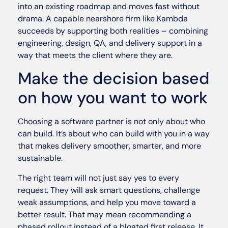
into an existing roadmap and moves fast without
drama. A capable nearshore firm like Kambda
succeeds by supporting both realities – combining
engineering, design, QA, and delivery support in a
way that meets the client where they are.
Make the decision based
on how you want to work
Choosing a software partner is not only about who
can build. It’s about who can build with you in a way
that makes delivery smoother, smarter, and more
sustainable.
The right team will not just say yes to every
request. They will ask smart questions, challenge
weak assumptions, and help you move toward a
better result. That may mean recommending a
phased rollout instead of a bloated first release. It