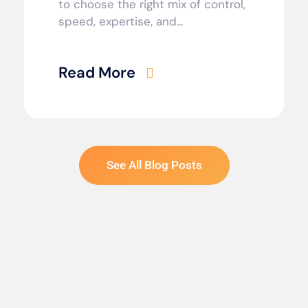
to choose the right mix of control,
speed, expertise, and...
Read More
See All Blog Posts