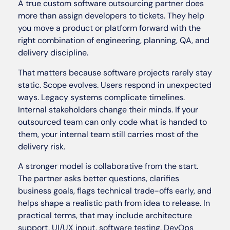
A true custom software outsourcing partner does
more than assign developers to tickets. They help
you move a product or platform forward with the
right combination of engineering, planning, QA, and
delivery discipline.
That matters because software projects rarely stay
static. Scope evolves. Users respond in unexpected
ways. Legacy systems complicate timelines.
Internal stakeholders change their minds. If your
outsourced team can only code what is handed to
them, your internal team still carries most of the
delivery risk.
A stronger model is collaborative from the start.
The partner asks better questions, clarifies
business goals, flags technical trade-offs early, and
helps shape a realistic path from idea to release. In
practical terms, that may include architecture
support, UI/UX input, software testing, DevOps