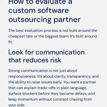
How to evaluate a
custom software
outsourcing partner
The best evaluation process is not built around the
cheapest rate or the biggest team. It’s built around
fit.
Look for communication
that reduces risk
Strong communication is not just about
responsiveness. It’s about clarity, transparency, and
the ability to raise issues early. You want a partner
that can explain trade-offs in plain language,
surface blockers before they become delays, and
keep momentum without constant chasing from
your side.