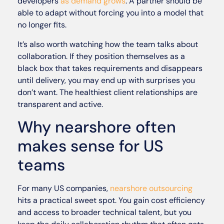
developers
as demand grows
. A partner should be
able to adapt without forcing you into a model that
no longer fits.
It’s also worth watching how the team talks about
collaboration. If they position themselves as a
black box that takes requirements and disappears
until delivery, you may end up with surprises you
don’t want. The healthiest client relationships are
transparent and active.
Why nearshore often
makes sense for US
teams
For many US companies,
nearshore outsourcing
hits a practical sweet spot. You gain cost efficiency
and access to broader technical talent, but you