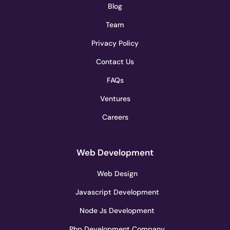
Blog
Team
Privacy Policy
Contact Us
FAQs
Ventures
Careers
Web Development
Web Design
Javascript Development
Node Js Development
Php Development Company