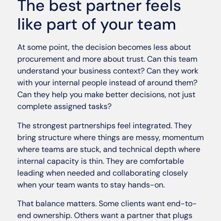
The best partner feels
like part of your team
At some point, the decision becomes less about
procurement and more about trust. Can this team
understand your business context? Can they work
with your internal people instead of around them?
Can they help you make better decisions, not just
complete assigned tasks?
The strongest partnerships feel integrated. They
bring structure where things are messy, momentum
where teams are stuck, and technical depth where
internal capacity is thin. They are comfortable
leading when needed and collaborating closely
when your team wants to stay hands-on.
That balance matters. Some clients want end-to-
end ownership. Others want a partner that plugs