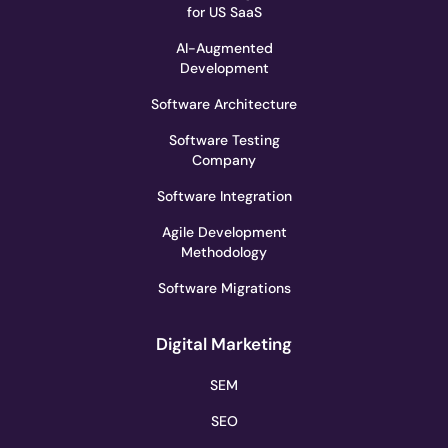
for US SaaS
AI-Augmented
Development
Software Architecture
Software Testing
Company
Software Integration
Agile Development
Methodology
Software Migrations
Digital Marketing
SEM
SEO