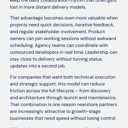
keep the daily collaboration rhythm that often gets
lost in more distant delivery models.
That advantage becomes even more valuable when
projects need quick decisions, iterative feedback,
and regular stakeholder involvement. Product
owners can join working sessions without awkward
scheduling. Agency teams can coordinate with
outsourced developers in real time. Leadership can
stay close to delivery without turning status
updates into a second job.
For companies that want both technical execution
and strategic support, this model can reduce
friction across the full lifecycle – from discovery
and architecture through launch and maintenance.
That combination is one reason nearshore partners
are increasingly attractive to growth-stage
businesses that need speed without losing control.