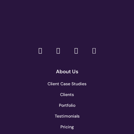
About Us
Client Case Studies
Clients
Portfolio
Testimonials
Pricing