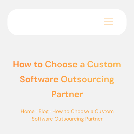
How to Choose a Custom
Software Outsourcing
Partner
Home
·
Blog
·
How to Choose a Custom
Software Outsourcing Partner