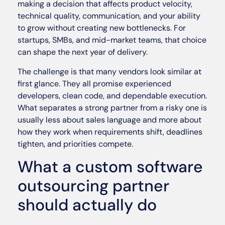
making a decision that affects product velocity,
technical quality, communication, and your ability
to grow without creating new bottlenecks. For
startups, SMBs, and mid-market teams, that choice
can shape the next year of delivery.
The challenge is that many vendors look similar at
first glance. They all promise experienced
developers, clean code, and dependable execution.
What separates a strong partner from a risky one is
usually less about sales language and more about
how they work when requirements shift, deadlines
tighten, and priorities compete.
What a custom software
outsourcing partner
should actually do