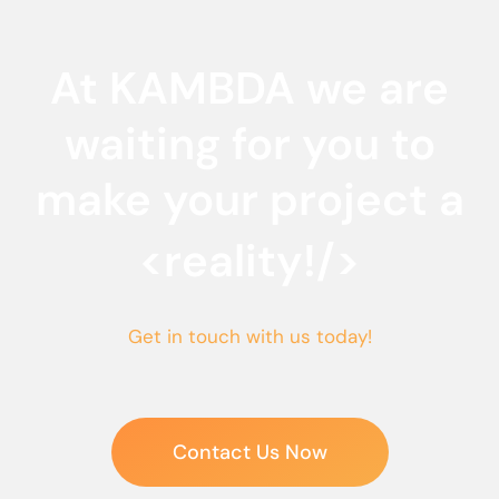
At KAMBDA we are
waiting for you to
make your project a
<reality!/>
Get in touch with us today!
Contact Us Now