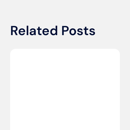
Related Posts