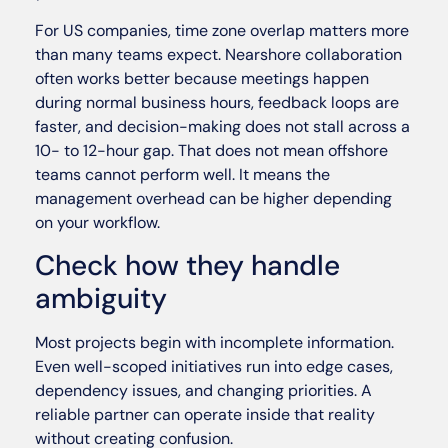
For US companies, time zone overlap matters more
than many teams expect. Nearshore collaboration
often works better because meetings happen
during normal business hours, feedback loops are
faster, and decision-making does not stall across a
10- to 12-hour gap. That does not mean offshore
teams cannot perform well. It means the
management overhead can be higher depending
on your workflow.
Check how they handle
ambiguity
Most projects begin with incomplete information.
Even well-scoped initiatives run into edge cases,
dependency issues, and changing priorities. A
reliable partner can operate inside that reality
without creating confusion.