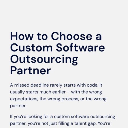
How to Choose a
Custom Software
Outsourcing
Partner
A missed deadline rarely starts with code. It
usually starts much earlier – with the wrong
expectations, the wrong process, or the wrong
partner.
If you’re looking for a custom software outsourcing
partner, you’re not just filling a talent gap. You’re