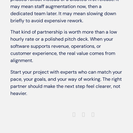
may mean staff augmentation now, then a
dedicated team later. It may mean slowing down
briefly to avoid expensive rework.
That kind of partnership is worth more than a low
hourly rate or a polished pitch deck. When your
software supports revenue, operations, or
customer experience, the real value comes from
alignment.
Start your project with experts who can match your
pace, your goals, and your way of working. The right
partner should make the next step feel clearer, not
heavier.