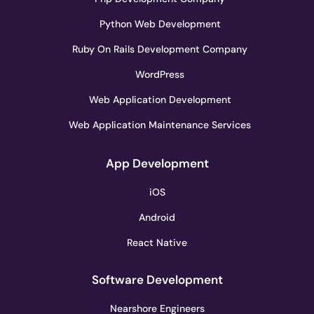
Python Web Development
Ruby On Rails Development Company
WordPress
Web Application Development
Web Application Maintenance Services
App Development
iOS
Android
React Native
Software Development
Nearshore Engineers