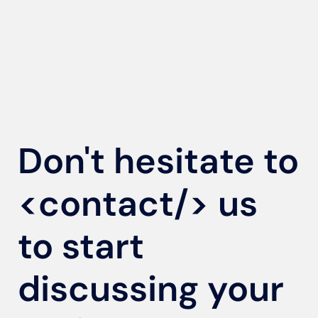
Don't hesitate to
<contact/>
us
to start
discussing your