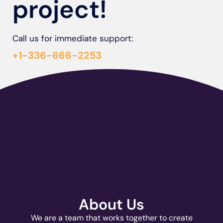
project!
Call us for immediate support:
+1-336-666-2253
About Us
We are a team that works together to create