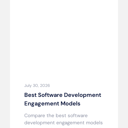
July 30, 2026
Best Software Development
Engagement Models
Compare the best software
development engagement models