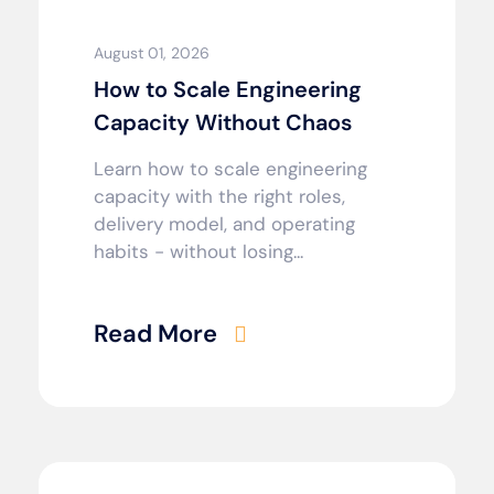
August 01, 2026
How to Scale Engineering
Capacity Without Chaos
Learn how to scale engineering
capacity with the right roles,
delivery model, and operating
habits - without losing...
Read More