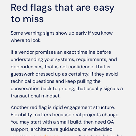
Red flags that are easy
to miss
Some warning signs show up early if you know
where to look.
If a vendor promises an exact timeline before
understanding your systems, requirements, and
dependencies, that is not confidence. That is
guesswork dressed up as certainty. If they avoid
technical questions and keep pulling the
conversation back to pricing, that usually signals a
transactional mindset.
Another red flag is rigid engagement structure.
Flexibility matters because real projects change.
You may start with a small build, then need QA
support, architecture guidance, or embedded